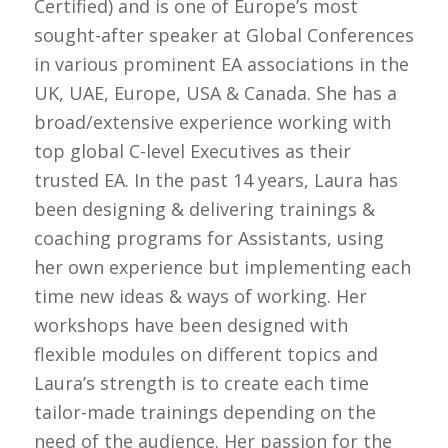
Certified) and is one of Europe’s most
sought-after speaker at Global Conferences
in various prominent EA associations in the
UK, UAE, Europe, USA & Canada. She has a
broad/extensive experience working with
top global C-level Executives as their
trusted EA. In the past 14 years, Laura has
been designing & delivering trainings &
coaching programs for Assistants, using
her own experience but implementing each
time new ideas & ways of working. Her
workshops have been designed with
flexible modules on different topics and
Laura’s strength is to create each time
tailor-made trainings depending on the
need of the audience. Her passion for the