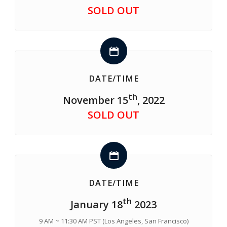
SOLD OUT
DATE/TIME
th
November 15
, 2022
SOLD OUT
DATE/TIME
th
January 18
2023
9 AM ~ 11:30 AM PST (Los Angeles, San Francisco)