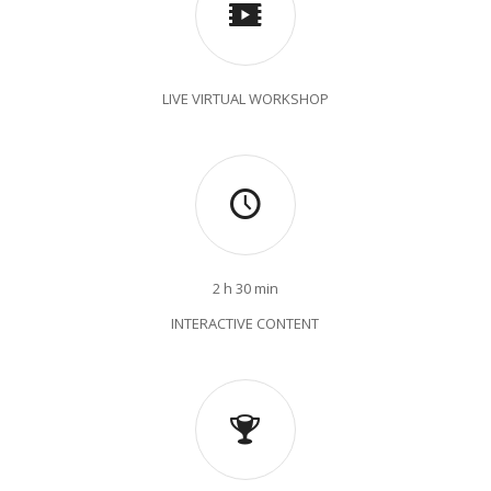
LIVE VIRTUAL WORKSHOP
2 h 30 min
INTERACTIVE CONTENT