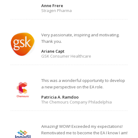
Anne Frere
Stragen Pharma
Very passionate, inspiring and motivating.
Thank you.
Ariane Capt
GSK Consumer Healthcare
This was a wonderful opportunity to develop
a new perspective on the EA role.
Patricia A. Ramdoo
The Chemours Company Philadelphia
Amazing! WOW! Exceeded my expectations!
Remotivated me to become the EA I know I am!