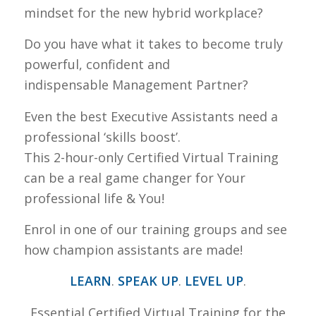
mindset for the new hybrid workplace?
Do you have what it takes to become truly
powerful, confident and
indispensable Management Partner?
Even the best Executive Assistants need a
professional ‘skills boost’.
This 2-hour-only Certified Virtual Training
can be a real game changer for Your
professional life & You!
Enrol in one of our training groups and see
how champion assistants are made!
LEARN
.
SPEAK UP
.
LEVEL UP
.
Essential Certified Virtual Training for the