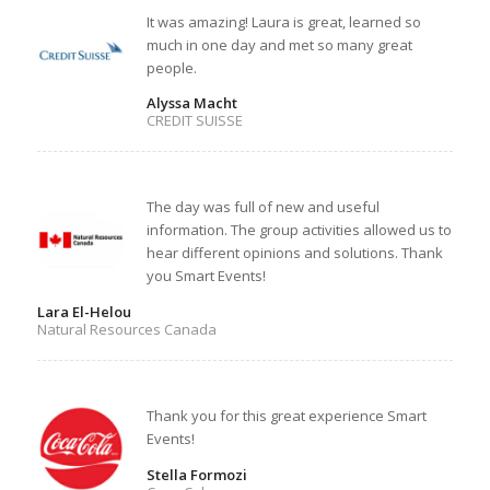
It was amazing! Laura is great, learned so
much in one day and met so many great
people.
Alyssa Macht
CREDIT SUISSE
The day was full of new and useful
information. The group activities allowed us to
hear different opinions and solutions. Thank
you Smart Events!
Lara El-Helou
Natural Resources Canada
Thank you for this great experience Smart
Events!
Stella Formozi