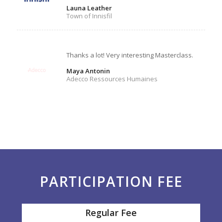
Launa Leather
Town of Innisfil
Thanks a lot! Very interesting Masterclass.
Maya Antonin
Adecco Ressources Humaines
PARTICIPATION FEE
Regular Fee