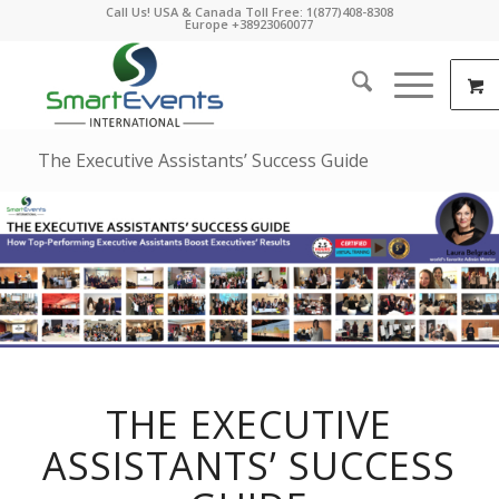
Call Us! USA & Canada Toll Free: 1(877)408-8308
Europe +38923060077
The Executive Assistants’ Success Guide
THE EXECUTIVE
ASSISTANTS’ SUCCESS