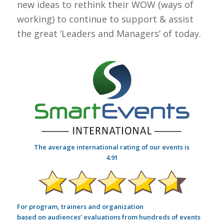
new ideas to rethink their WOW (ways of
working) to continue to support & assist
the great ‘Leaders and Managers’ of today.
The average international rating of our events is
4.91
For program, trainers and organization
based on audiences’ evaluations from hundreds of events