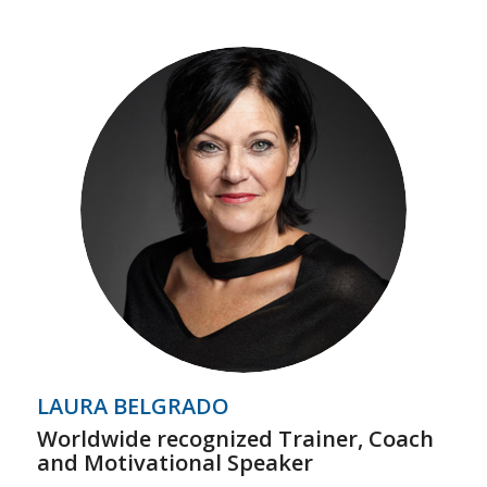
LAURA BELGRADO
Worldwide recognized Trainer, Coach
and Motivational Speaker