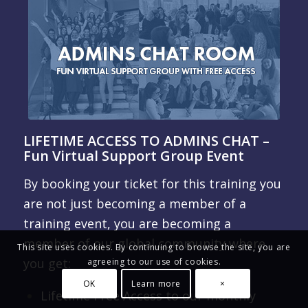
LIFETIME ACCESS TO ADMINS CHAT –
Fun Virtual Support Group Event
By booking your ticket for this training you
are not just becoming a member of a
training event, you are becoming a
member of our global community where
This site uses cookies. By continuing to browse the site, you are
you get:
agreeing to our use of cookies.
OK
Learn more
×
Lifetime Free Access to our monthly