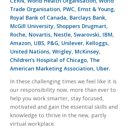
CERN, World Health Organisation, World
Trade Organisation, PWC, Ernst & Young,
Royal Bank of Canada, Barclays Bank,
McGill University, Shoppers Drugmart,
Roche, Novartis, Nestle, Swarovski, IBM,
Amazon, UBS, P&G, Unilever, Kelloggs,
United Nations, Wrigley, McKinsey,
Children’s Hospital of Chicago, The
American Marketing Association, Uber.
In these challenging times we feel like it is
our responsibility now, more than ever to
help you work smarter, stay focused,
motivated and gain the essential skills and
knowledge to thrive in the new, partly
virtual workplace.