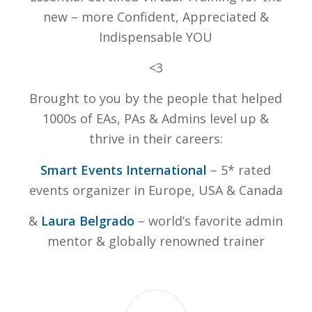
new – more Confident, Appreciated &
Indispensable YOU
<3
Brought to you by the people that helped
1000s of EAs, PAs & Admins level up &
thrive in their careers:
Smart Events International
– 5* rated
events organizer in Europe, USA & Canada
&
Laura Belgrado
– world’s favorite admin
mentor & globally renowned trainer