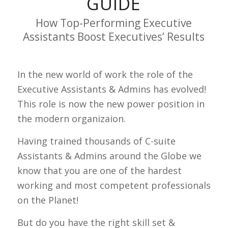
GUIDE
How Top-Performing Executive
Assistants Boost Executives’ Results
In the new world of work the role of the
Executive Assistants & Admins has evolved!
This role is now the new power position in
the modern organizaion.
Having trained thousands of C-suite
Assistants & Admins around the Globe we
know that you are one of the hardest
working and most competent professionals
on the Planet!
But do you have the right skill set &