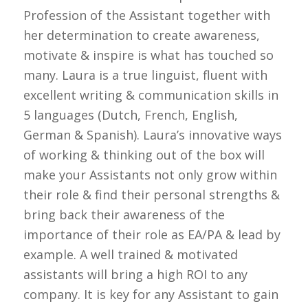
Profession of the Assistant together with
her determination to create awareness,
motivate & inspire is what has touched so
many. Laura is a true linguist, fluent with
excellent writing & communication skills in
5 languages (Dutch, French, English,
German & Spanish). Laura’s innovative ways
of working & thinking out of the box will
make your Assistants not only grow within
their role & find their personal strengths &
bring back their awareness of the
importance of their role as EA/PA & lead by
example. A well trained & motivated
assistants will bring a high ROI to any
company. It is key for any Assistant to gain