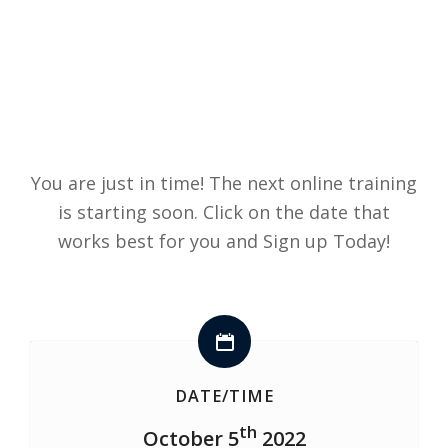
You are just in time! The next online training
is starting soon. Click on the date that
works best for you and Sign up Today!
DATE/TIME
th
October 5
2022