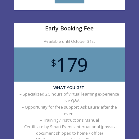
Early Booking Fee
Available until October 31st
179
$
WHAT YOU GET:
– Specialized 2.5 hours of virtual learning experience
– Live Q&A
– Opportunity for free support ‘Ask Laura’ after the
event
– Training / Instructions Manual
– Certificate by Smart Events International (physical
document shipped to home / office)