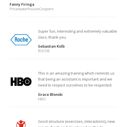
Fanny Firinga
PricewaterhouseCoopers
Super fun, interesting and extremely valuable
class, thank you.
Sebastian Kolb
ROCHE
This is an amazing training which reminds us
that being an assistant is important and we
need to respect ourselves to be respected.
Grace Blonski
HBO
Good structure (exercises, interactions), new