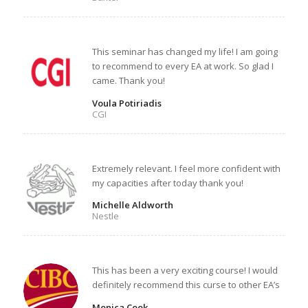
This seminar has changed my life! I am going
to recommend to every EA at work. So glad I
came. Thank you!
Voula Potiriadis
CGI
Extremely relevant. I feel more confident with
my capacities after today thank you!
Michelle Aldworth
Nestle
This has been a very exciting course! I would
definitely recommend this curse to other EA’s
Monica Cook