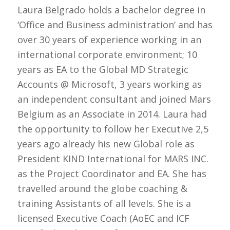
Laura Belgrado holds a bachelor degree in
‘Office and Business administration’ and has
over 30 years of experience working in an
international corporate environment; 10
years as EA to the Global MD Strategic
Accounts @ Microsoft, 3 years working as
an independent consultant and joined Mars
Belgium as an Associate in 2014. Laura had
the opportunity to follow her Executive 2,5
years ago already his new Global role as
President KIND International for MARS INC.
as the Project Coordinator and EA. She has
travelled around the globe coaching &
training Assistants of all levels. She is a
licensed Executive Coach (AoEC and ICF