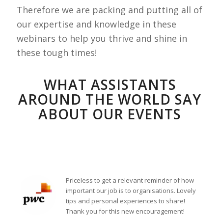
Therefore we are packing and putting all of
our expertise and knowledge in these
webinars to help you thrive and shine in
these tough times!
WHAT ASSISTANTS
AROUND THE WORLD SAY
ABOUT OUR EVENTS
Priceless to get a relevant reminder of how
important our job is to organisations. Lovely
tips and personal experiences to share!
Thank you for this new encouragement!