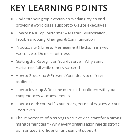
KEY LEARNING POINTS
Understanding top executives’ working styles and
providing world class support to C-suite executives
How to be a Top Performer – Master Collaboration,
Troubleshooting, Changes & Communication
Productivity & Energy Management Hacks: Train your
Executive to Do more with less
Getting the Recognition You deserve – Why some
Assistants fail while others succeed
How to Speak up & Present Your ideas to different
audience
How to level up & Become more self-confident with your
competences & achievements
How to Lead: Yourself, Your Peers, Your Colleagues & Your
Executives
The Importance of a strong Executive Assistant for a strong
management team- Why every organisation needs strong,
opinionated & efficient management support