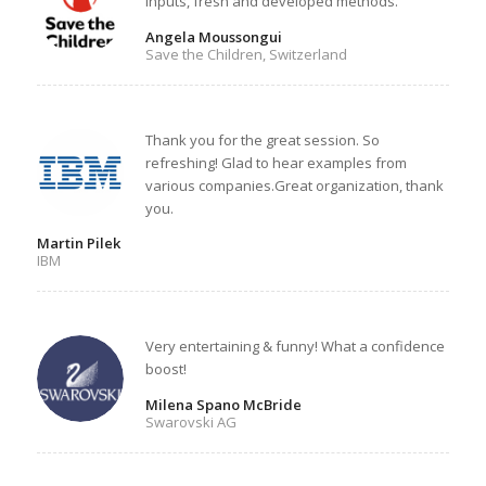
inputs, fresh and developed methods.
Angela Moussongui
Save the Children, Switzerland
Thank you for the great session. So
refreshing! Glad to hear examples from
various companies.Great organization, thank
you.
Martin Pilek
IBM
Very entertaining & funny! What a confidence
boost!
Milena Spano McBride
Swarovski AG