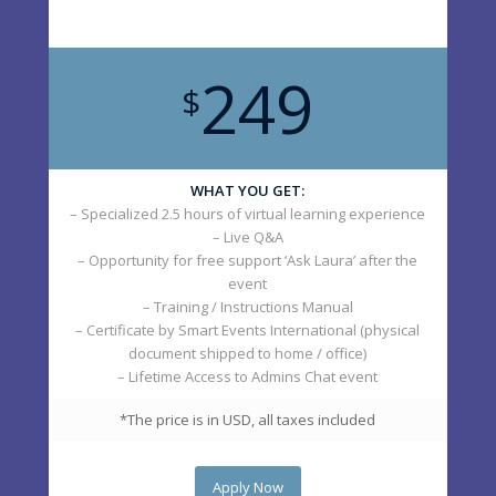
249
$
WHAT YOU GET:
– Specialized 2.5 hours of virtual learning experience
– Live Q&A
– Opportunity for free support ‘Ask Laura’ after the
event
– Training / Instructions Manual
– Certificate by Smart Events International (physical
document shipped to home / office)
– Lifetime Access to Admins Chat event
*The price is in USD, all taxes included
Apply Now