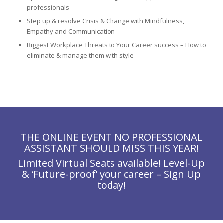
professionals
Step up & resolve Crisis & Change with Mindfulness,
Empathy and Communication
Biggest Workplace Threats to Your Career success – How to
eliminate & manage them with style
THE ONLINE EVENT NO PROFESSIONAL
ASSISTANT SHOULD MISS THIS YEAR!
Limited Virtual Seats available! Level-Up
& ‘Future-proof’ your career – Sign Up
today!