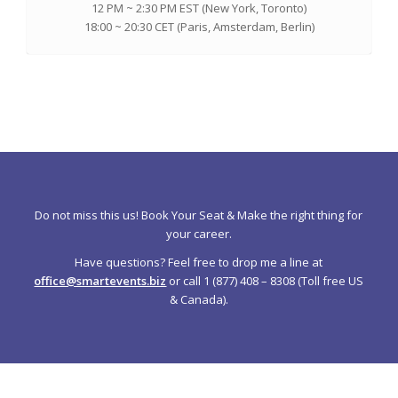
12 PM ~ 2:30 PM EST (New York, Toronto)
18:00 ~ 20:30 CET (Paris, Amsterdam, Berlin)
Do not miss this us! Book Your Seat & Make the right thing for
your career.
Have questions? Feel free to drop me a line at
office@smartevents.biz
or call 1 (877) 408 – 8308 (Toll free US
& Canada).