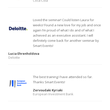
Coca-Cola
Loved the seminar! Could listen Laura for
weeks! Found a new love for my job and once
again I’m proud of what I do and of what I
achieved as an executive assistant. I will
definitely come back for another seminar by
Smart Events!
Lucia Ehrenholdova
Deloitte
The best training I have attended so far.
Thanks Smart Events!
Zervoudaki Kyriaki
European Investment Bank