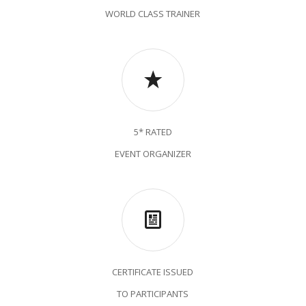
WORLD CLASS TRAINER
5* RATED
EVENT ORGANIZER
CERTIFICATE ISSUED
TO PARTICIPANTS