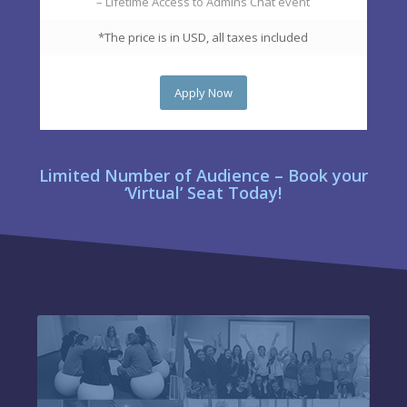
– Lifetime Access to Admins Chat event
*The price is in USD, all taxes included
Apply Now
Limited Number of Audience – Book your
‘Virtual’ Seat Today!