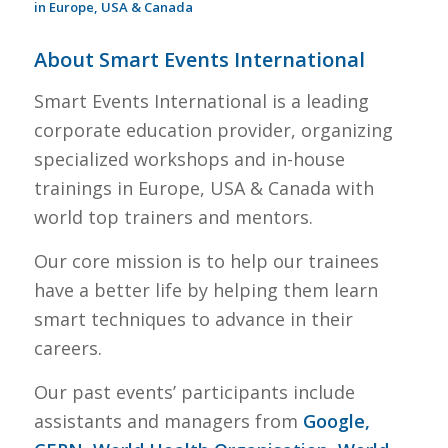
in Europe, USA & Canada
About Smart Events International
Smart Events International is a leading
corporate education provider, organizing
specialized workshops and in-house
trainings in Europe, USA & Canada with
world top trainers and mentors.
Our core mission is to help our trainees
have a better life by helping them learn
smart techniques to advance in their
careers.
Our past events’ participants include
assistants and managers from
Google,