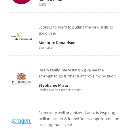
CIBS
Looking forward to putting the new skills to
good use.
Monique Donaldson
Sun Life
Really really interesting & give me the
strength to go further & improve my position.
Stephanie Mirus
Philip Morris International
Event very well organized. Laura is inspiring,
brilliant, smart & funny! Really appreciated the
training, thank you!