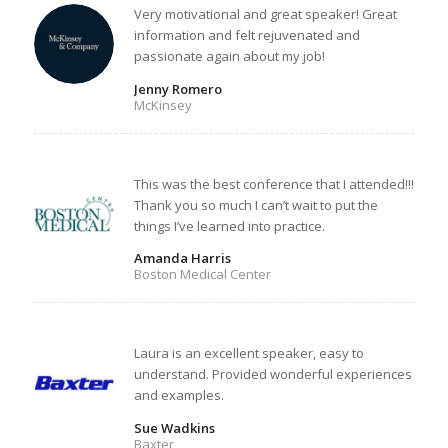
Very motivational and great speaker! Great
information and felt rejuvenated and
passionate again about my job!
Jenny Romero
McKinsey
This was the best conference that I attended!!!
Thank you so much I can’t wait to put the
things I’ve learned into practice.
Amanda Harris
Boston Medical Center
Laura is an excellent speaker, easy to
understand. Provided wonderful experiences
and examples.
Sue Wadkins
Baxter