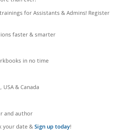
trainings for Assistants & Admins! Register
ions faster & smarter
orkbooks in no time
e, USA & Canada
er and author
ck your date &
Sign up today
!