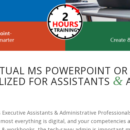
IRTUAL MS POWERPOINT OR
&
LIZED FOR ASSISTANTS
A
xecutive Assistants & Administrative Professionals
most everything is digital, and your competencies 
 & workbooks, the tech-savvy admin is important m