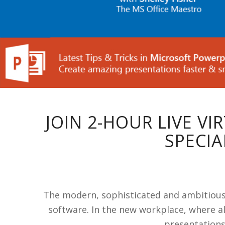
JOIN 2-HOUR LIVE V
SPECIA
The modern, sophisticated and ambitious E
software. In the new workplace, where al
presentations