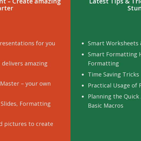
int – Create amazing
Latest Tips & Tr
arter
Stun
resentations for you
Smart Worksheets 
Smart Formatting 
 delivers amazing
Formatting
Time Saving Tricks 
e Master – your own
Practical Usage of
Planning the Quick
 Slides, Formatting
Basic Macros
 pictures to create