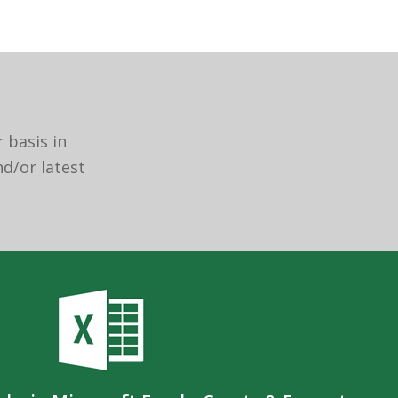
 basis in
nd/or latest