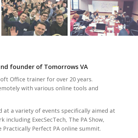
 and founder of Tomorrows VA
t Office trainer for over 20 years.
remotely with various online tools and
 at a variety of events specifically aimed at
rk including ExecSecTech, The PA Show,
Practically Perfect PA online summit.