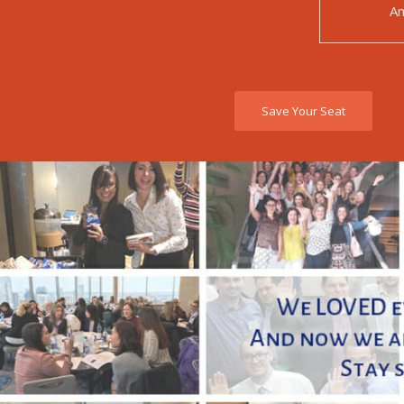
Am
Save Your Seat