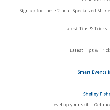
Sign up for these 2-hour Specialized Micro
Latest Tips & Tricks
Latest Tips & Tric
Smart Events I
Shelley Fish
Level up your skills, Get m