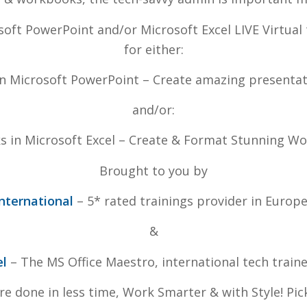
soft PowerPoint and/or Microsoft Excel LIVE Virtual 
for either:
 In Microsoft PowerPoint – Create amazing presentat
and/or:
ks in Microsoft Excel – Create & Format Stunning W
Brought to you by
nternational
– 5* rated trainings provider in Europ
&
el
– The MS Office Maestro, international tech train
ore done in less time, Work Smarter & with Style! Pi