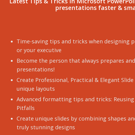
Latest Tips & Tricks In Microsoft PowerPo
presentations faster & sm
Time-saving tips and tricks when designing p
or your executive
Become the person that always prepares and
presentations!
Create Professional, Practical & Elegant Slid
unique layouts
Advanced formatting tips and tricks: Reusing
Pitfalls
Create unique slides by combining shapes and
truly stunning designs