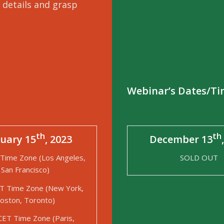
 details and grasp
Webinar’s Dates/T
th
th
uary 15
, 2023
December 13
Time Zone (Los Angeles,
SOLD OUT
San Francisco)
T Time Zone (New York,
oston, Toronto)
CET Time Zone (Paris,