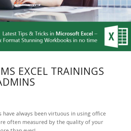
 MS EXCEL TRAININGS
DMINS
 have always been virtuous in using office
are often measured by the quality of your
ore than ever!