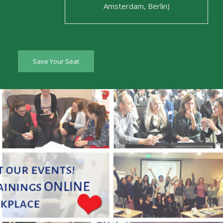
Amsterdam, Berlin)
Save Your Seat