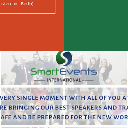
sterdam, Berlin)