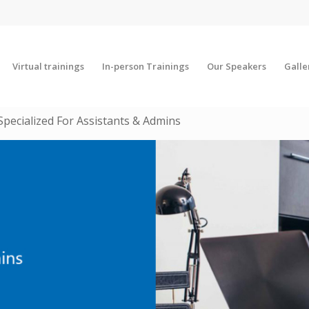
Virtual trainings
In-person Trainings
Our Speakers
Galle
Specialized For Assistants & Admins