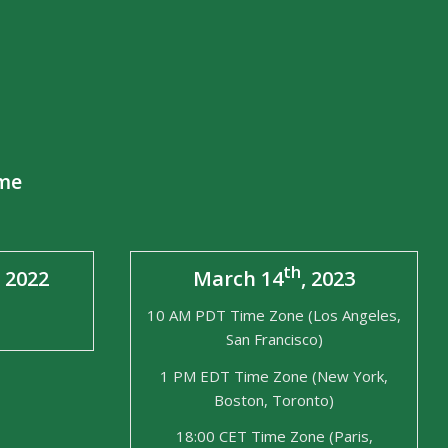
ime
th
, 2022
March 14
, 2023
10 AM PDT Time Zone (Los Angeles,
San Francisco)
1 PM EDT Time Zone (New York,
Boston, Toronto)
18:00 CET Time Zone (Paris,