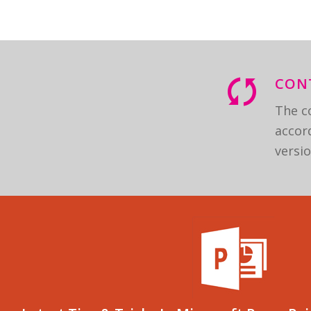
CON
The co
accord
versio