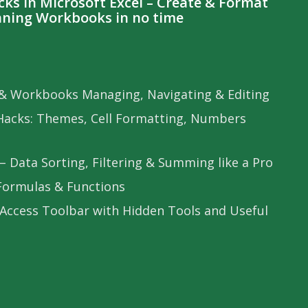
icks in Microsoft Excel – Create & Format
ning Workbooks in no time
& Workbooks Managing, Navigating & Editing
Hacks: Themes, Cell Formatting, Numbers
– Data Sorting, Filtering & Summing like a Pro
 Formulas & Functions
 Access Toolbar with Hidden Tools and Useful