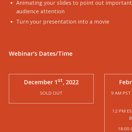
Animating your slides to point out important
audience attention
Turn your presentation into a movie
Webinar’s Dates/Time
st
December 1
, 2022
Febr
SOLD OUT
9 AM PST 
12 PM ES
B
18:00 