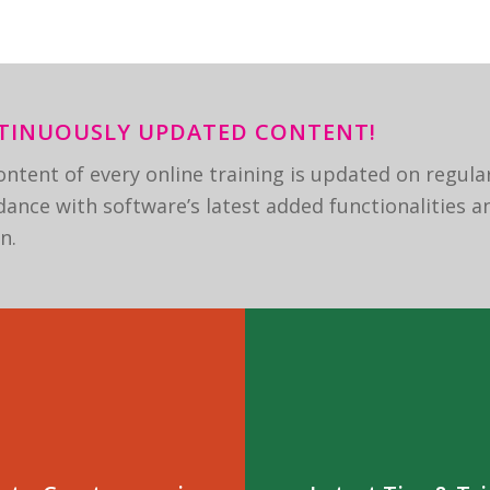
TINUOUSLY UPDATED CONTENT!
ntent of every online training is updated on regular
ance with software’s latest added functionalities a
n.