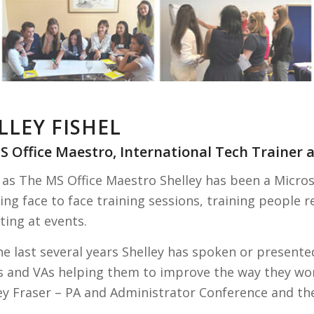
LLEY FISHEL
S Office Maestro, International Tech Trainer
as The MS Office Maestro Shelley has been a Microsof
ing face to face training sessions, training people 
ting at events.
e last several years Shelley has spoken or presented
s and VAs helping them to improve the way they wo
y Fraser – PA and Administrator Conference and the 