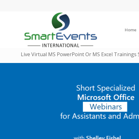
Home
Live Virtual MS PowerPoint Or MS Excel Trainings 