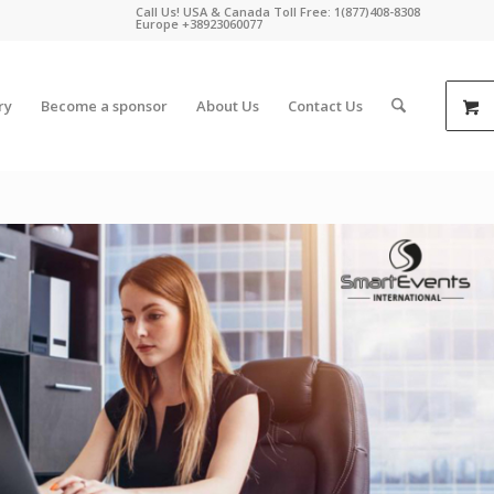
Call Us! USA & Canada Toll Free: 1(877)408-8308
Europe +38923060077
ry
Become a sponsor
About Us
Contact Us