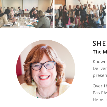
SHE
The M
Known 
Deliver
presen
Over th
Pas EA
Hemsle