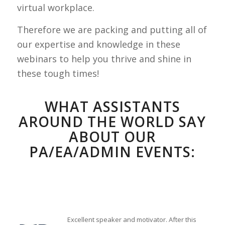
virtual workplace.
Therefore we are packing and putting all of
our expertise and knowledge in these
webinars to help you thrive and shine in
these tough times!
WHAT ASSISTANTS
AROUND THE WORLD SAY
ABOUT OUR
PA/EA/ADMIN EVENTS:
Excellent speaker and motivator. After this