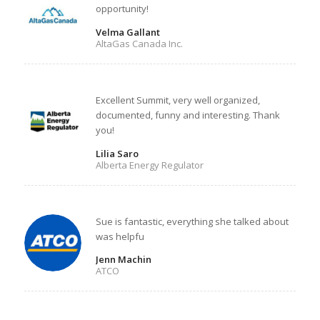
opportunity!
Velma Gallant
AltaGas Canada Inc.
Excellent Summit, very well organized,
documented, funny and interesting. Thank
you!
Lilia Saro
Alberta Energy Regulator
Sue is fantastic, everything she talked about
was helpfu
Jenn Machin
ATCO