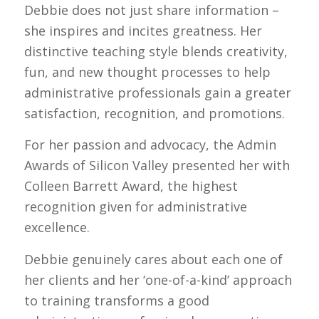
Debbie does not just share information –
she inspires and incites greatness. Her
distinctive teaching style blends creativity,
fun, and new thought processes to help
administrative professionals gain a greater
satisfaction, recognition, and promotions.
For her passion and advocacy, the Admin
Awards of Silicon Valley presented her with
Colleen Barrett Award, the highest
recognition given for administrative
excellence.
Debbie genuinely cares about each one of
her clients and her ‘one-of-a-kind’ approach
to training transforms a good