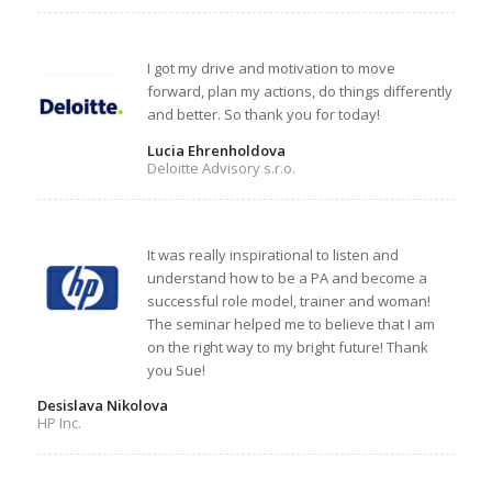
I got my drive and motivation to move
forward, plan my actions, do things differently
and better. So thank you for today!
Lucia Ehrenholdova
Deloitte Advisory s.r.o.
It was really inspirational to listen and
understand how to be a PA and become a
successful role model, trainer and woman!
The seminar helped me to believe that I am
on the right way to my bright future! Thank
you Sue!
Desislava Nikolova
HP Inc.