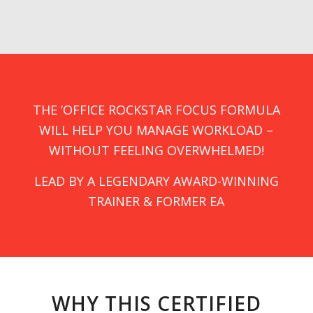
THE ‘OFFICE ROCKSTAR FOCUS FORMULA
WILL HELP YOU MANAGE WORKLOAD –
WITHOUT FEELING OVERWHELMED!
LEAD BY A LEGENDARY AWARD-WINNING
TRAINER & FORMER EA
WHY THIS CERTIFIED