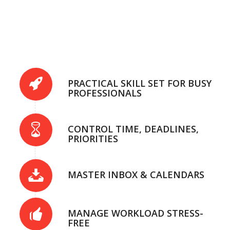
PRACTICAL SKILL SET FOR BUSY
PROFESSIONALS
CONTROL TIME, DEADLINES,
PRIORITIES
MASTER INBOX & CALENDARS
MANAGE WORKLOAD STRESS-
FREE