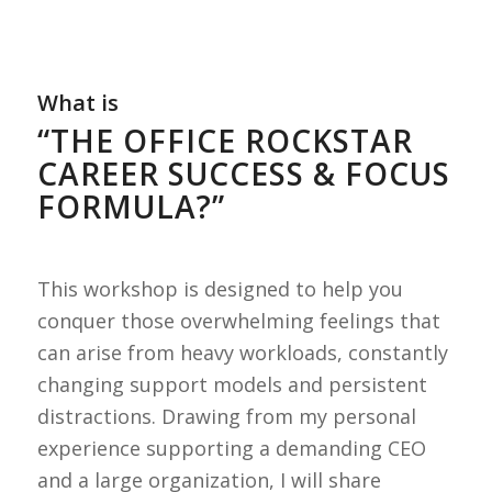
What is
“THE OFFICE ROCKSTAR
CAREER SUCCESS & FOCUS
FORMULA?”
This workshop is designed to help you
conquer those overwhelming feelings that
can arise from heavy workloads, constantly
changing support models and persistent
distractions. Drawing from my personal
experience supporting a demanding CEO
and a large organization, I will share