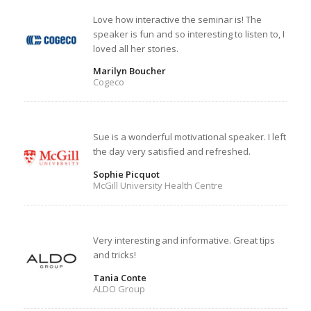
Love how interactive the seminar is! The
speaker is fun and so interesting to listen to, I
loved all her stories.
Marilyn Boucher
Cogeco
Sue is a wonderful motivational speaker. I left
the day very satisfied and refreshed.
Sophie Picquot
McGill University Health Centre
Very interesting and informative. Great tips
and tricks!
Tania Conte
ALDO Group