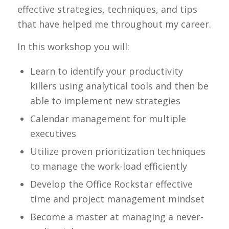
effective strategies, techniques, and tips
that have helped me throughout my career.
In this workshop you will:
Learn to identify your productivity
killers using analytical tools and then be
able to implement new strategies
Calendar management for multiple
executives
Utilize proven prioritization techniques
to manage the work-load efficiently
Develop the Office Rockstar effective
time and project management mindset
Become a master at managing a never-