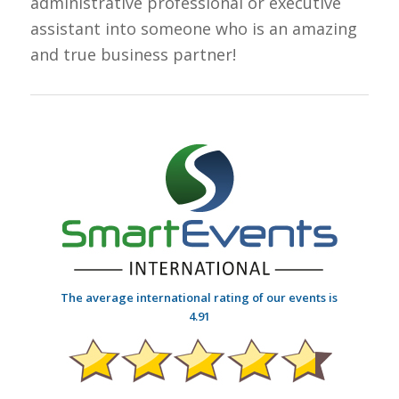
administrative professional or executive
assistant into someone who is an amazing
and true business partner!
The average international rating of our events is
4.91