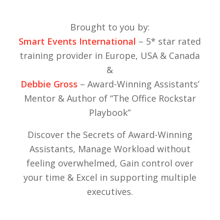
Brought to you by:
Smart Events International
– 5* star rated
training provider in Europe, USA & Canada
&
Debbie Gross
– Award-Winning Assistants’
Mentor & Author of “The Office Rockstar
Playbook”
Discover the Secrets of Award-Winning
Assistants, Manage Workload without
feeling overwhelmed, Gain control over
your time & Excel in supporting multiple
executives.