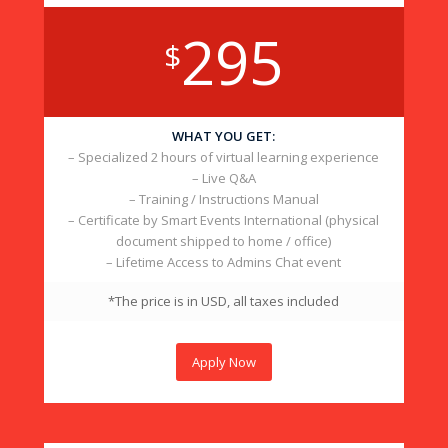
295
$
WHAT YOU GET:
– Specialized 2 hours of virtual learning experience
– Live Q&A
– Training / Instructions Manual
– Certificate by Smart Events International (physical
document shipped to home / office)
– Lifetime Access to Admins Chat event
*The price is in USD, all taxes included
Apply Now