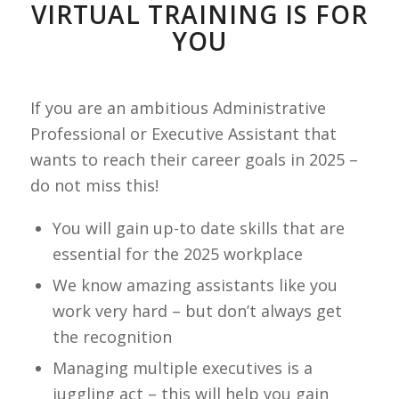
VIRTUAL TRAINING IS FOR
YOU
If you are an ambitious Administrative
Professional or Executive Assistant that
wants to reach their career goals in 2025 –
do not miss this!
You will gain up-to date skills that are
essential for the 2025 workplace
We know amazing assistants like you
work very hard – but don’t always get
the recognition
Managing multiple executives is a
juggling act – this will help you gain