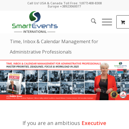
Call Us! USA & Canada Toll Free: 1(877)408-8308
Europe +38923060077
Time, Inbox & Calendar Management for
Administrative Professionals
If you are an ambitious
Executive