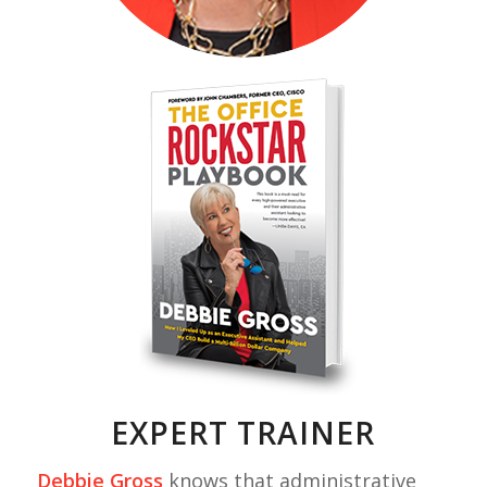
EXPERT TRAINER
Debbie Gross
knows that administrative