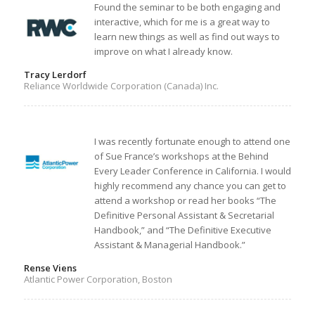
Found the seminar to be both engaging and
interactive, which for me is a great way to
learn new things as well as find out ways to
improve on what I already know.
Tracy Lerdorf
Reliance Worldwide Corporation (Canada) Inc.
I was recently fortunate enough to attend one
of Sue France’s workshops at the Behind
Every Leader Conference in California. I would
highly recommend any chance you can get to
attend a workshop or read her books “The
Definitive Personal Assistant & Secretarial
Handbook,” and “The Definitive Executive
Assistant & Managerial Handbook.”
Rense Viens
Atlantic Power Corporation, Boston