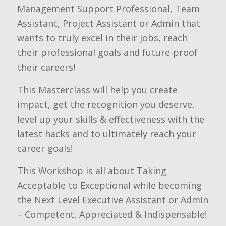
Management Support Professional, Team
Assistant, Project Assistant or Admin that
wants to truly excel in their jobs, reach
their professional goals and future-proof
their careers!
This Masterclass will help you create
impact, get the recognition you deserve,
level up your skills & effectiveness with the
latest hacks and to ultimately reach your
career goals!
This Workshop is all about Taking
Acceptable to Exceptional while becoming
the Next Level Executive Assistant or Admin
– Competent, Appreciated & Indispensable!