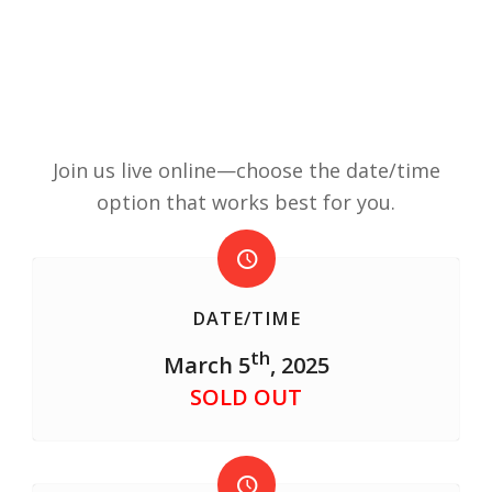
Join us live online—choose the date/time
option that works best for you.
DATE/TIME
th
March 5
, 2025
SOLD OUT