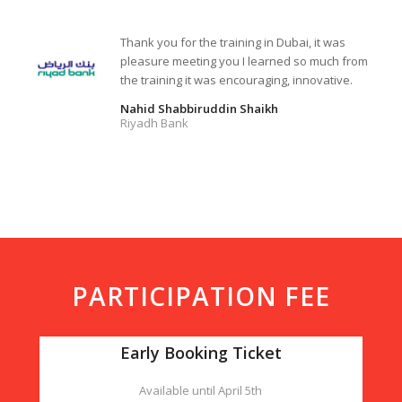
Thank you for the training in Dubai, it was
pleasure meeting you I learned so much from
the training it was encouraging, innovative.
Nahid Shabbiruddin Shaikh
Riyadh Bank
PARTICIPATION FEE
Early Booking Ticket
Available until April 5th