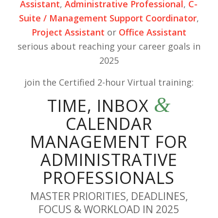
Assistant
,
Administrative Professional
,
C-
Suite / Management Support Coordinator
,
Project Assistant
or
Office Assistant
serious about reaching your career goals in
2025
join the Certified 2-hour Virtual training:
&
TIME, INBOX
CALENDAR
MANAGEMENT FOR
ADMINISTRATIVE
PROFESSIONALS
MASTER PRIORITIES, DEADLINES,
FOCUS & WORKLOAD IN 2025