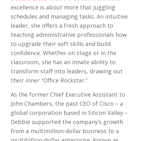
excellence is about more that juggling
schedules and managing tasks. An intuitive
leader, she offers a fresh approach to
teaching administrative professionals how
to upgrade their soft skills and build
confidence. Whether on stage or in the
classroom, she has an innate ability to
transform staff into leaders, drawing out
their inner “Office Rockstar.”
As the former Chief Executive Assistant to
John Chambers, the past CEO of Cisco – a
global corporation based in Silicon Valley –
Debbie supported the company’s growth
from a multimillion-dollar business to a
multibillion-dollar enterprise. Known as