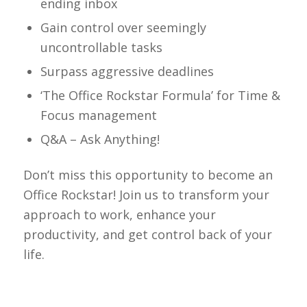
ending inbox
Gain control over seemingly
uncontrollable tasks
Surpass aggressive deadlines
‘The Office Rockstar Formula’ for Time &
Focus management
Q&A – Ask Anything!
Don’t miss this opportunity to become an
Office Rockstar! Join us to transform your
approach to work, enhance your
productivity, and get control back of your
life.