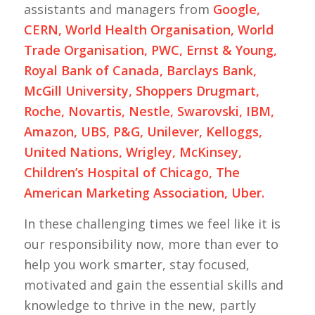
assistants and managers from
Google,
CERN, World Health Organisation, World
Trade Organisation, PWC, Ernst & Young,
Royal Bank of Canada, Barclays Bank,
McGill University, Shoppers Drugmart,
Roche, Novartis, Nestle, Swarovski, IBM,
Amazon, UBS, P&G, Unilever, Kelloggs,
United Nations, Wrigley, McKinsey,
Children’s Hospital of Chicago, The
American Marketing Association, Uber.
In these challenging times we feel like it is
our responsibility now, more than ever to
help you work smarter, stay focused,
motivated and gain the essential skills and
knowledge to thrive in the new, partly