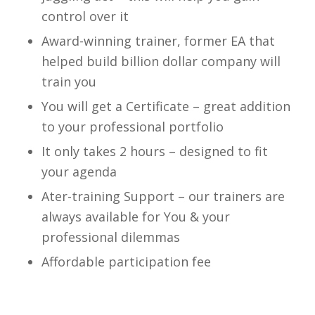
control over it
Award-winning trainer, former EA that
helped build billion dollar company will
train you
You will get a Certificate – great addition
to your professional portfolio
It only takes 2 hours – designed to fit
your agenda
Ater-training Support – our trainers are
always available for You & your
professional dilemmas
Affordable participation fee