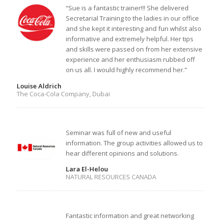
“Sue is a fantastic trainer!!! She delivered
Secretarial Training to the ladies in our office
and she kept it interesting and fun whilst also
informative and extremely helpful. Her tips
and skills were passed on from her extensive
experience and her enthusiasm rubbed off
on us all. I would highly recommend her.”
Louise Aldrich
The Coca-Cola Company, Dubai
Seminar was full of new and useful
information. The group activities allowed us to
hear different opinions and solutions.
Lara El-Helou
NATURAL RESOURCES CANADA
Fantastic information and great networking