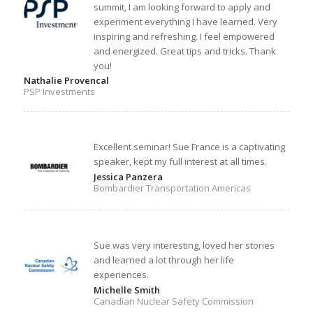
summit, I am looking forward to apply and
experiment everything I have learned. Very
inspiring and refreshing. I feel empowered
and energized. Great tips and tricks. Thank
you!
Nathalie Provencal
PSP Investments
Excellent seminar! Sue France is a captivating
speaker, kept my full interest at all times.
Jessica Panzera
Bombardier Transportation Americas
Sue was very interesting, loved her stories
and learned a lot through her life
experiences.
Michelle Smith
Canadian Nuclear Safety Commission