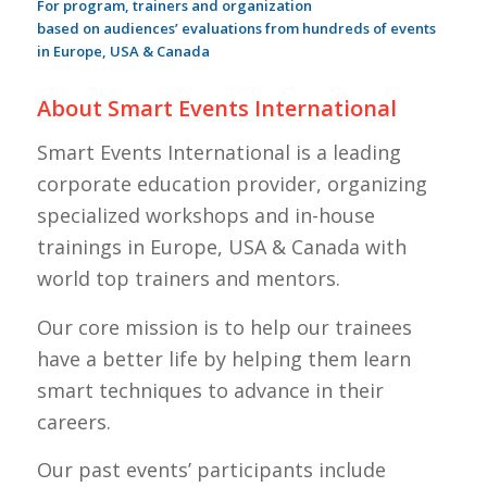
For program, trainers and organization
based on audiences’ evaluations from hundreds of events
in Europe, USA & Canada
About Smart Events International
Smart Events International is a leading
corporate education provider, organizing
specialized workshops and in-house
trainings in Europe, USA & Canada with
world top trainers and mentors.
Our core mission is to help our trainees
have a better life by helping them learn
smart techniques to advance in their
careers.
Our past events’ participants include