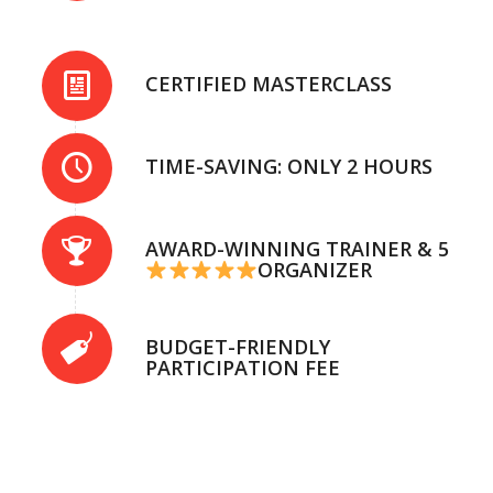
CERTIFIED MASTERCLASS
TIME-SAVING: ONLY 2 HOURS
AWARD-WINNING TRAINER & 5
ORGANIZER
BUDGET-FRIENDLY
PARTICIPATION FEE