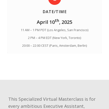
DATE/TIME
th
April 10
, 2025
11 AM – 1 PM PDT (Los Angeles, San Francisco)
2 PM – 4 PM EDT (New York, Toronto)
20:00 – 22:00 CEST (Paris, Amsterdam, Berlin)
This Specialized Virtual Masterclass is for
every ambitious Executive Assistant,