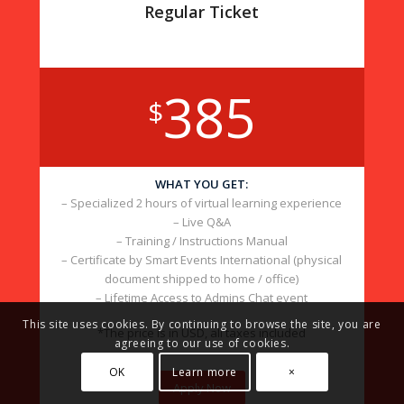
Regular Ticket
385
$
WHAT YOU GET:
– Specialized 2 hours of virtual learning experience
– Live Q&A
– Training / Instructions Manual
– Certificate by Smart Events International (physical
document shipped to home / office)
– Lifetime Access to Admins Chat event
This site uses cookies. By continuing to browse the site, you are
*The price is in USD, all taxes included
agreeing to our use of cookies.
OK
Learn more
×
Apply Now