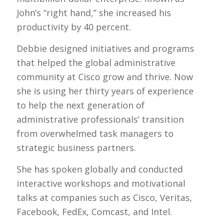
John’s “right hand,” she increased his
productivity by 40 percent.
Debbie designed initiatives and programs
that helped the global administrative
community at Cisco grow and thrive. Now
she is using her thirty years of experience
to help the next generation of
administrative professionals’ transition
from overwhelmed task managers to
strategic business partners.
She has spoken globally and conducted
interactive workshops and motivational
talks at companies such as Cisco, Veritas,
Facebook, FedEx, Comcast, and Intel.