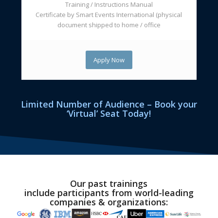
Training / Instructions Manual
Certificate by Smart Events International (physical
document shipped to home / office
Apply Now
Limited Number of Audience – Book your
‘Virtual’ Seat Today!
Our past trainings
include
participants
from world-leading
companies & organizations: