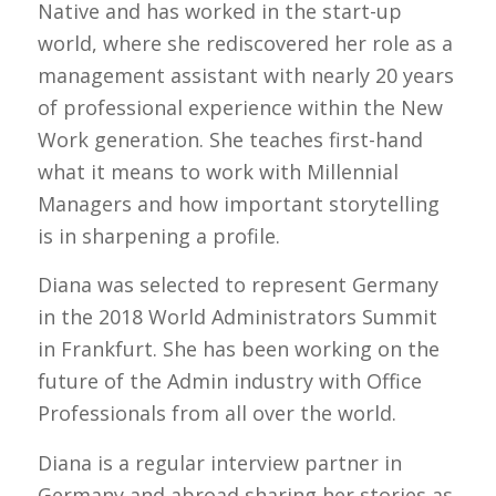
Native and has worked in the start-up
world, where she rediscovered her role as a
management assistant with nearly 20 years
of professional experience within the New
Work generation. She teaches first-hand
what it means to work with Millennial
Managers and how important storytelling
is in sharpening a profile.
Diana was selected to represent Germany
in the 2018 World Administrators Summit
in Frankfurt. She has been working on the
future of the Admin industry with Office
Professionals from all over the world.
Diana is a regular interview partner in
Germany and abroad sharing her stories as