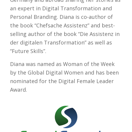
an expert in Digital Transformation and
Personal Branding. Diana is co-author of
the book “Chefsache Assistenz” and best-
selling author of the book “Die Assistenz in
der digitalen Transformation” as well as
“Future Skills”.
Diana was named as Woman of the Week
by the Global Digital Women and has been
nominated for the Digital Female Leader
Award.