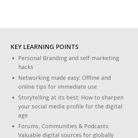
KEY LEARNING POINTS
Personal Branding and self-marketing
hacks
Networking made easy: Offline and
online tips for immediate use
Storytelling at its best: How to sharpen
your social media profile for the digital
age
Forums, Communities & Podcasts:
Valuable digital sources for globally