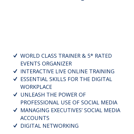
WORLD CLASS TRAINER & 5* RATED
EVENTS ORGANIZER
INTERACTIVE LIVE ONLINE TRAINING
ESSENTIAL SKILLS FOR THE DIGITAL
WORKPLACE
UNLEASH THE POWER OF
PROFESSIONAL USE OF SOCIAL MEDIA
MANAGING EXECUTIVES’ SOCIAL MEDIA
ACCOUNTS
DIGITAL NETWORKING