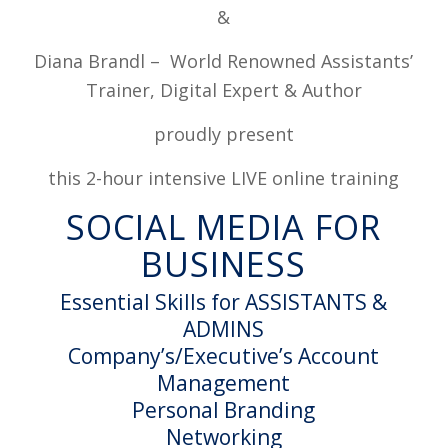
&
Diana Brandl – World Renowned Assistants’
Trainer, Digital Expert & Author
proudly present
this 2-hour intensive LIVE online training
SOCIAL MEDIA FOR
BUSINESS
Essential Skills for ASSISTANTS &
ADMINS
Company’s/Executive’s Account
Management
Personal Branding
Networking