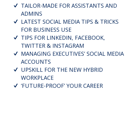
TAILOR-MADE FOR ASSISTANTS AND
ADMINS
LATEST SOCIAL MEDIA TIPS & TRICKS
FOR BUSINESS USE
TIPS FOR LINKEDIN, FACEBOOK,
TWITTER & INSTAGRAM
MANAGING EXECUTIVES’ SOCIAL MEDIA
ACCOUNTS
UPSKILL FOR THE NEW HYBRID
WORKPLACE
‘FUTURE-PROOF’ YOUR CAREER