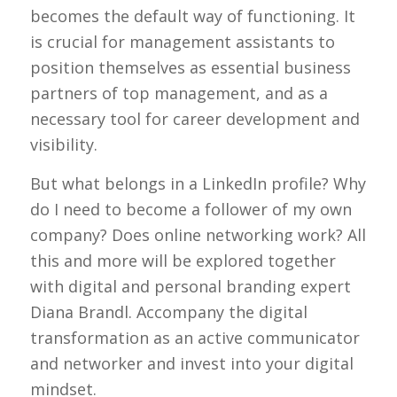
becomes the default way of functioning. It
is crucial for management assistants to
position themselves as essential business
partners of top management, and as a
necessary tool for career development and
visibility.
But what belongs in a LinkedIn profile? Why
do I need to become a follower of my own
company? Does online networking work? All
this and more will be explored together
with digital and personal branding expert
Diana Brandl. Accompany the digital
transformation as an active communicator
and networker and invest into your digital
mindset.