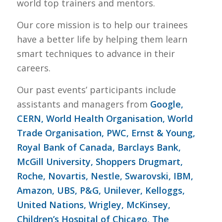
world top trainers and mentors.
Our core mission is to help our trainees
have a better life by helping them learn
smart techniques to advance in their
careers.
Our past events’ participants include
assistants and managers from
Google,
CERN, World Health Organisation, World
Trade Organisation, PWC, Ernst & Young,
Royal Bank of Canada, Barclays Bank,
McGill University, Shoppers Drugmart,
Roche, Novartis, Nestle, Swarovski, IBM,
Amazon, UBS, P&G, Unilever, Kelloggs,
United Nations, Wrigley, McKinsey,
Children’s Hospital of Chicago, The