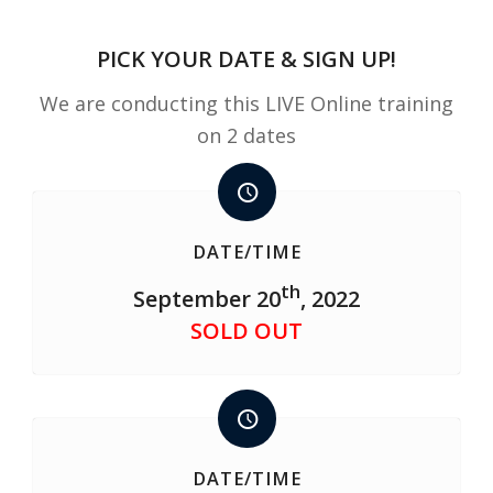
PICK YOUR DATE & SIGN UP!
We are conducting this LIVE Online training
on 2 dates
DATE/TIME
th
September 20
, 2022
SOLD OUT
DATE/TIME