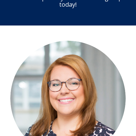
today!