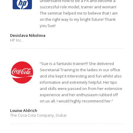
understand how to be a PA and become a
successful role model, trainer and woman!
The seminar helped me to believe that I am
on the right way to my bright future! Thank
you Sue!
Desislava Nikolova
HP Inc.
“Sue is a fantastic trainer!!! She delivered
Secretarial Training to the ladies in our office
and she kept it interesting and fun whilst also
informative and extremely helpful. Her tips
and skills were passed on from her extensive
experience and her enthusiasm rubbed off
on us all. I would highly recommend her.”
Louise Aldrich
The Coca-Cola Company, Dubai