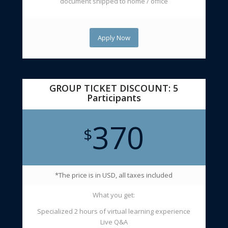
document shipped to home / office
Apply Now
GROUP TICKET DISCOUNT: 5
Participants
370
$
*The price is in USD, all taxes included
What you get:
Specialized 2 hours of virtual learning experience
Live Q&A