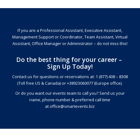
If you are a Professional Assistant, Executive Assistant,
Management Support or Coordinator, Team Assistant, Virtual
Assistant, Office Manager or Administrator – do not miss this!
Do the best thing for your career –
Sign Up Today!
Contact us for questions or reservations at: 1 (877) 408 – 8308
(Toll free US & Canada) or +38923060077 (Europe office).
Or do you want our events team to call you? Send us your
name, phone number & preferred call time
at
office@smartevents.biz