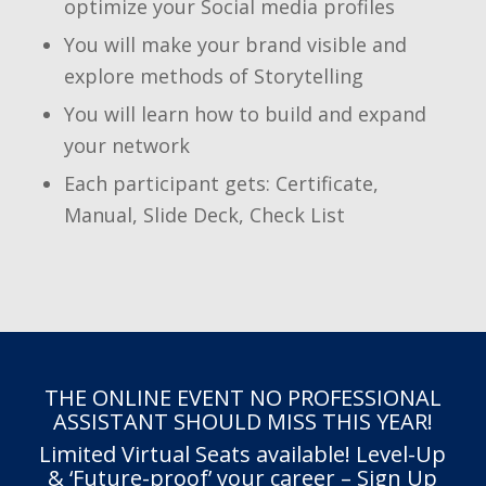
optimize your Social media profiles
You will make your brand visible and
explore methods of Storytelling
You will learn how to build and expand
your network
Each participant gets: Certificate,
Manual, Slide Deck, Check List
THE ONLINE EVENT NO PROFESSIONAL
ASSISTANT SHOULD MISS THIS YEAR!
Limited Virtual Seats available! Level-Up
& ‘Future-proof’ your career – Sign Up