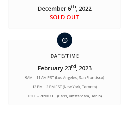
th
December 6
, 2022
SOLD OUT
DATE/TIME
rd
February 23
, 2023
9AM – 11 AM PST (Los Angeles, San Francisco)
12 PM – 2 PM EST (New York, Toronto)
18:00 – 20:00 CET (Paris, Amsterdam, Berlin)