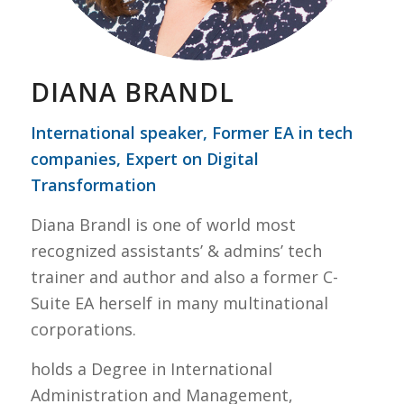
DIANA BRANDL
International speaker, Former EA in tech
companies, Expert on Digital
Transformation
Diana Brandl is one of world most
recognized assistants’ & admins’ tech
trainer and author and also a former C-
Suite EA herself in many multinational
corporations.
holds a Degree in International
Administration and Management,