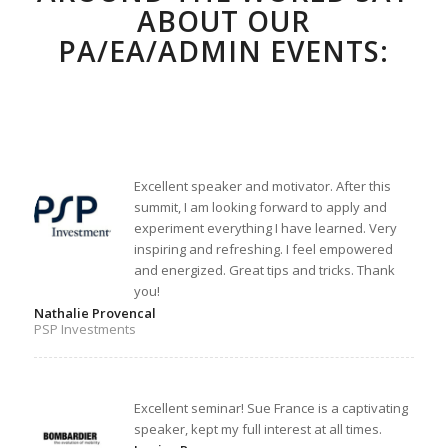
ABOUT OUR
PA/EA/ADMIN EVENTS:
Excellent speaker and motivator. After this
summit, I am looking forward to apply and
experiment everything I have learned. Very
inspiring and refreshing. I feel empowered
and energized. Great tips and tricks. Thank
you!
Nathalie Provencal
PSP Investments
Excellent seminar! Sue France is a captivating
speaker, kept my full interest at all times.