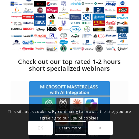
Check out our top rated 1-2 hours
short specialized webinars
This site uses cookies. By continuing to browse the site, you are
agreeing to our use of cookies.
OK
Learn more
×