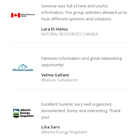
Seminar was full of new and useful
information. The group activities allowed us to
hear different opinions and solutions.
Lara El-Helou
NATURAL RESOURCES CANADA
Fantastic information and great networking
opportunity!
Velma Gallant
AltaGas Canada Inc.
Excellent Summit, very well organized,
documented, funny and interesting. Thank
you!
Lilia Saro
Alberta Energy Regulator