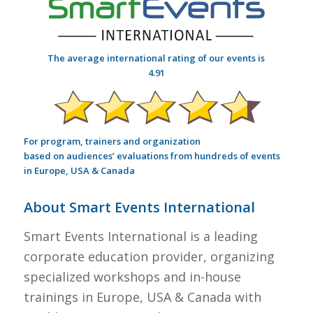
The average international rating of our events is
4.91
For program, trainers and organization
based on audiences’ evaluations from hundreds of events
in Europe, USA & Canada
About Smart Events International
Smart Events International is a leading
corporate education provider, organizing
specialized workshops and in-house
trainings in Europe, USA & Canada with