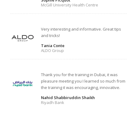
Sophie Picquot
McGill University Health Centre
Very interesting and informative. Great tips
and tricks!
Tania Conte
ALDO Group
Thank you for the training in Dubai, it was
pleasure meeting you I learned so much from
the training it was encouraging, innovative.
Nahid Shabbiruddin Shaikh
Riyadh Bank