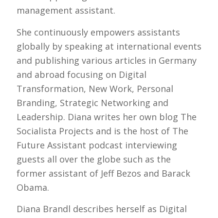
management assistant.
She continuously empowers assistants
globally by speaking at international events
and publishing various articles in Germany
and abroad focusing on Digital
Transformation, New Work, Personal
Branding, Strategic Networking and
Leadership. Diana writes her own blog The
Socialista Projects and is the host of The
Future Assistant podcast interviewing
guests all over the globe such as the
former assistant of Jeff Bezos and Barack
Obama.
Diana Brandl describes herself as Digital