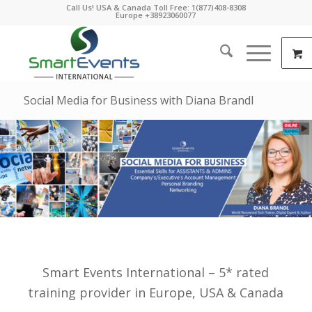
Call Us! USA & Canada Toll Free: 1(877)408-8308
Europe +38923060077
Social Media for Business with Diana Brandl
Smart Events International – 5* rated
training provider in Europe, USA & Canada