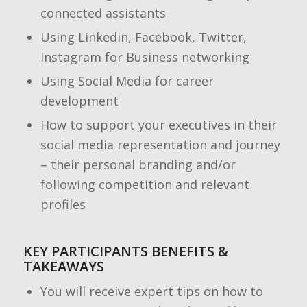
connected assistants
Using Linkedin, Facebook, Twitter,
Instagram for Business networking
Using Social Media for career
development
How to support your executives in their
social media representation and journey
– their personal branding and/or
following competition and relevant
profiles
KEY PARTICIPANTS BENEFITS &
TAKEAWAYS
You will receive expert tips on how to