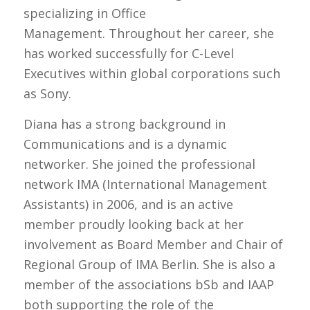
specializing in Office
Management. Throughout her career, she
has worked successfully for C-Level
Executives within global corporations such
as Sony.
Diana has a strong background in
Communications and is a dynamic
networker. She joined the professional
network IMA (International Management
Assistants) in 2006, and is an active
member proudly looking back at her
involvement as Board Member and Chair of
Regional Group of IMA Berlin. She is also a
member of the associations bSb and IAAP
both supporting the role of the