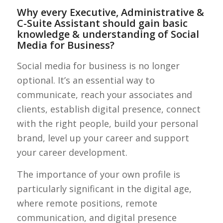
Why every Executive, Administrative &
C-Suite Assistant should gain basic
knowledge & understanding of Social
Media for Business?
Social media for business is no longer
optional. It’s an essential way to
communicate, reach your associates and
clients, establish digital presence, connect
with the right people, build your personal
brand, level up your career and support
your career development.
The importance of your own profile is
particularly significant in the digital age,
where remote positions, remote
communication, and digital presence