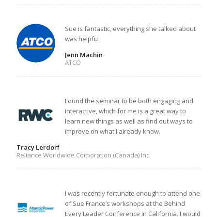
Sue is fantastic, everything she talked about
was helpfu
Jenn Machin
ATCO
Found the seminar to be both engaging and
interactive, which for me is a great way to
learn new things as well as find out ways to
improve on what I already know.
Tracy Lerdorf
Reliance Worldwide Corporation (Canada) Inc.
I was recently fortunate enough to attend one
of Sue France’s workshops at the Behind
Every Leader Conference in California. I would