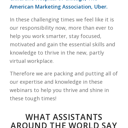
American Marketing Association, Uber.
In these challenging times we feel like it is
our responsibility now, more than ever to
help you work smarter, stay focused,
motivated and gain the essential skills and
knowledge to thrive in the new, partly
virtual workplace.
Therefore we are packing and putting all of
our expertise and knowledge in these
webinars to help you thrive and shine in
these tough times!
WHAT ASSISTANTS
AROUND THE WORLD SAY