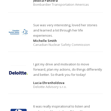
Jessica Panzera
Bombardier Transportation Americas
Sue was very interesting, loved her stories
and learned a lot through her life
experiences.
Michelle Smith
Canadian Nuclear Safety Commission
I got my drive and motivation to move
forward, plan my actions, do things differently
and better. So thank you for today!
Lucia Ehrenholdova
Deloitte Advisory s.r.o.
It was really inspirational to listen and