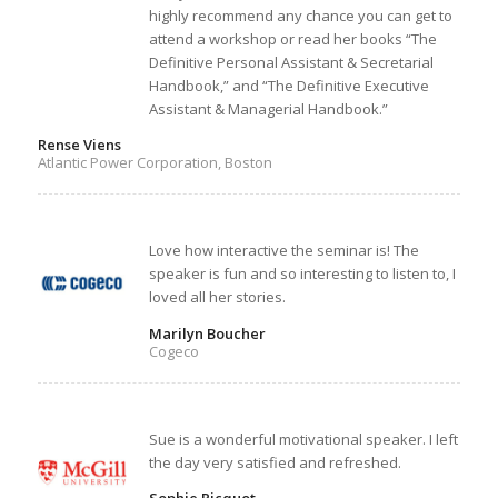
highly recommend any chance you can get to
attend a workshop or read her books “The
Definitive Personal Assistant & Secretarial
Handbook,” and “The Definitive Executive
Assistant & Managerial Handbook.”
Rense Viens
Atlantic Power Corporation, Boston
Love how interactive the seminar is! The
speaker is fun and so interesting to listen to, I
loved all her stories.
Marilyn Boucher
Cogeco
Sue is a wonderful motivational speaker. I left
the day very satisfied and refreshed.