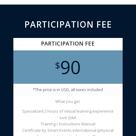
PARTICIPATION FEE
PARTICIPATION FEE
90
$
*The price is in USD, all taxes included
What you get:
Specialized 2 hours of virtual learning experience
Live Q&A
Training / Instructions Manual
Certificate by Smart Events International (physical