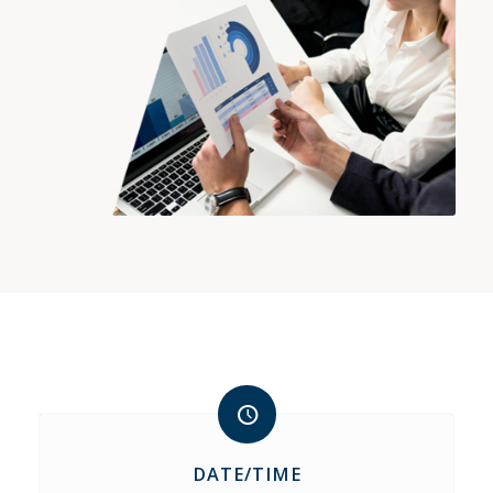
DATE/TIME