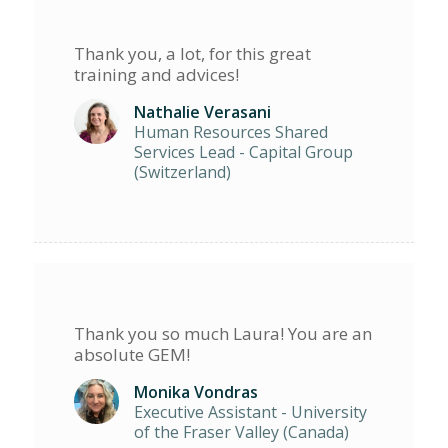
Thank you, a lot, for this great
training and advices!
Nathalie Verasani
Human Resources Shared
Services Lead - Capital Group
(Switzerland)
Thank you so much Laura! You are an
absolute GEM!
Monika Vondras
Executive Assistant - University
of the Fraser Valley (Canada)