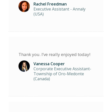
Rachel Freedman
Executive Assistant - Annaly
(USA)
Thank you. I’ve really enjoyed today!
Vanessa Cooper
Corporate Executive Assistant-
Township of Oro-Medonte
(Canada)