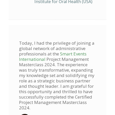
Institute for Oral Health (USA)
Today, I had the privilege of joining a
global network of administrative
professionals at the
Smart Events
International
Project Management
Masterclass 2024. The experience
was truly transformative, expanding
my knowledge set and solidifying my
role as a strategic business partner
and thought leader. I am grateful for
this opportunity and thrilled to have
successfully completed the Certified
Project Management Masterclass
2024.