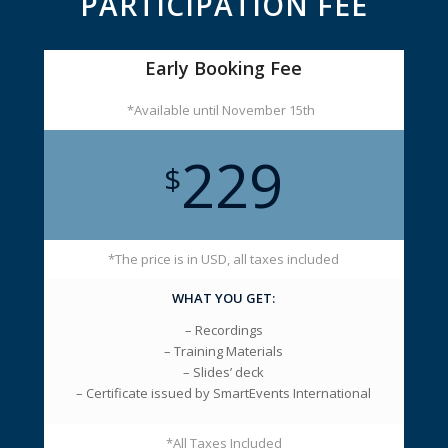
PARTICIPATION FEE
Early Booking Fee
*Available until November 15th
229
$
*The price is in USD, all taxes included
WHAT YOU GET:
– Recordings
– Training Materials
– Slides’ deck
– Certificate issued by SmartEvents International
*All Taxes Included