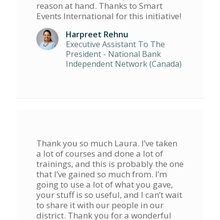
reason at hand. Thanks to Smart
Events International for this initiative!
Harpreet Rehnu
Executive Assistant To The
President - National Bank
Independent Network (Canada)
Thank you so much Laura. I’ve taken
a lot of courses and done a lot of
trainings, and this is probably the one
that I’ve gained so much from. I’m
going to use a lot of what you gave,
your stuff is so useful, and I can’t wait
to share it with our people in our
district. Thank you for a wonderful