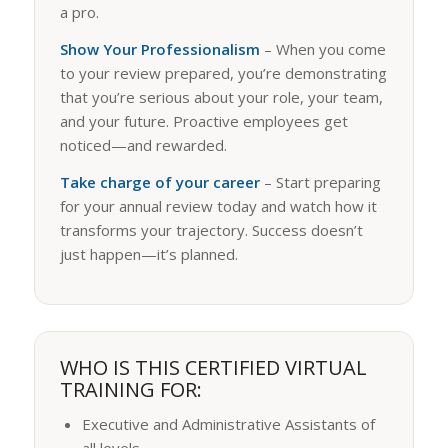
a pro.
Show Your Professionalism
– When you come
to your review prepared, you’re demonstrating
that you’re serious about your role, your team,
and your future. Proactive employees get
noticed—and rewarded.
Take charge of your career
– Start preparing
for your annual review today and watch how it
transforms your trajectory. Success doesn’t
just happen—it’s planned.
WHO IS THIS CERTIFIED VIRTUAL
TRAINING FOR:
Executive and Administrative Assistants of
all levels