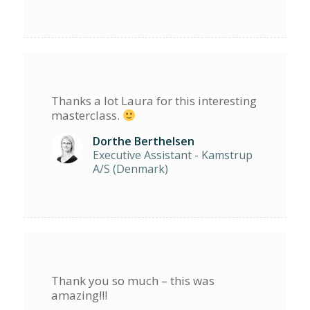
Thanks a lot Laura for this interesting
masterclass.
Dorthe Berthelsen
Executive Assistant - Kamstrup
A/S (Denmark)
Thank you so much – this was
amazing!!!