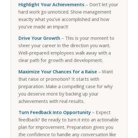
Highlight Your Achievements
– Don’t let your
hard work go unnoticed. Show management
exactly what you’ve accomplished and how
you’ve made an impact!
Drive Your Growth
– This is your moment to
steer your career in the direction you want.
Well-prepared employees walk away with a
clear path for growth and development.
Maximize Your Chances for a Raise
– Want
that raise or promotion? It starts with
preparation. Make a compelling case for why
you deserve more by backing up your
achievements with real results.
Turn Feedback Into Opportunity
– Expect
feedback? Be ready to turn it into an actionable
plan for improvement. Preparation gives you
the confidence to handle any conversation like