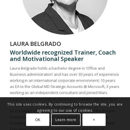
LAURA BELGRADO
Worldwide recognized Trainer, Coach
and Motivational Speaker
Laura Belgrado holds a bachelor degree in ‘Office and
Business administration’ and has over 30 years of experience
working in an international corporate environment; 10 years
as EA to the Global MD Strategic Accounts @ Microsoft, 3 years
working as an independent consultant and joined Mars
Belgium as an Associate in 2014. Laura had the opportunity to
This site uses cookies. By continuing to browse the site, you are
follow her Executive 2,5 years ago already his new Global role
agreeing to our use of cookies.
as President KIND International for MARS INC. as the Project
Coordinator and EA. She has travelled around the globe
OK
Learn more
×
coaching & training Assistants of all levels. She is a licensed
Executive Coach (AoEC and ICF Certified) and is one of