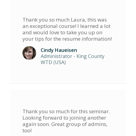
Thank you so much Laura, this was
an exceptional course! I learned a lot
and would love to take you up on
your tips for the resume information!
Cindy Haueisen
Administrator - King County
WTD (USA)
Thank you so much for this seminar.
Looking forward to joining another
again soon. Great group of admins,
too!