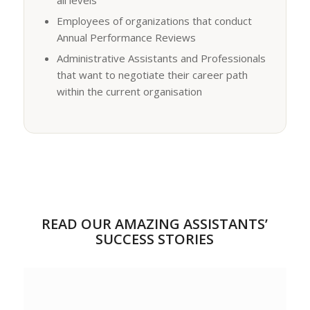
Employees of organizations that conduct
Annual Performance Reviews
Administrative Assistants and Professionals
that want to negotiate their career path
within the current organisation
READ OUR AMAZING ASSISTANTS’
SUCCESS STORIES