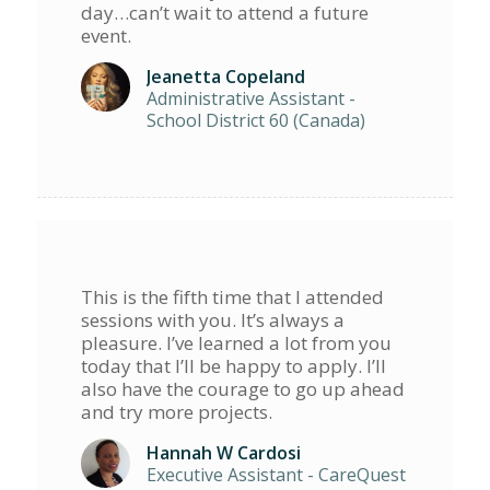
day…can’t wait to attend a future
event.
Jeanetta Copeland
Administrative Assistant -
School District 60 (Canada)
This is the fifth time that I attended
sessions with you. It’s always a
pleasure. I’ve learned a lot from you
today that I’ll be happy to apply. I’ll
also have the courage to go up ahead
and try more projects.
Hannah W Cardosi
Executive Assistant - CareQuest