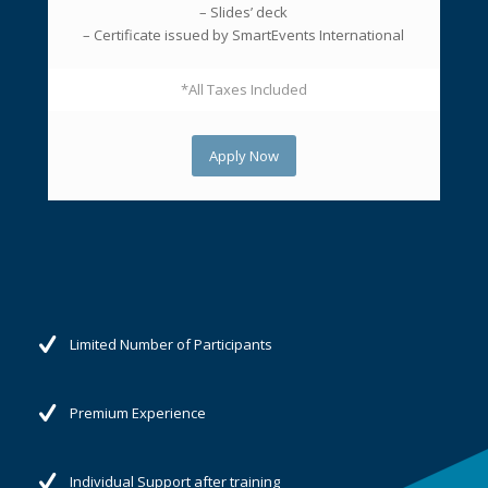
– Slides’ deck
– Certificate issued by SmartEvents International
*All Taxes Included
Apply Now
Limited Number of Participants
Premium Experience
Individual Support after training