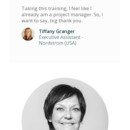
Taking this training, I feel like I
already am a project manager. So, I
want to say, big thank you.
Tiffany Granger
Executive Assistant -
Nordstrom (USA)