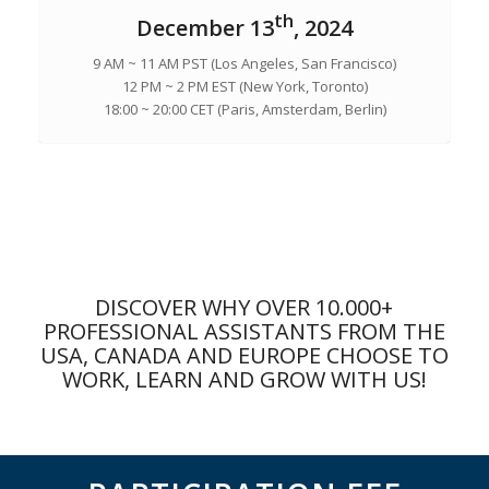
th
December 13
, 2024
9 AM ~ 11 AM PST (Los Angeles, San Francisco)
12 PM ~ 2 PM EST (New York, Toronto)
18:00 ~ 20:00 CET (Paris, Amsterdam, Berlin)
DISCOVER WHY OVER 10.000+
PROFESSIONAL ASSISTANTS FROM THE
USA, CANADA AND EUROPE CHOOSE TO
WORK, LEARN AND GROW WITH US!