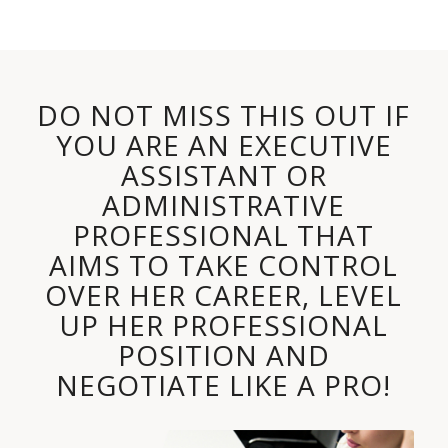
DO NOT MISS THIS OUT IF
YOU ARE AN EXECUTIVE
ASSISTANT OR
ADMINISTRATIVE
PROFESSIONAL THAT
AIMS TO TAKE CONTROL
OVER HER CAREER, LEVEL
UP HER PROFESSIONAL
POSITION AND
NEGOTIATE LIKE A PRO!