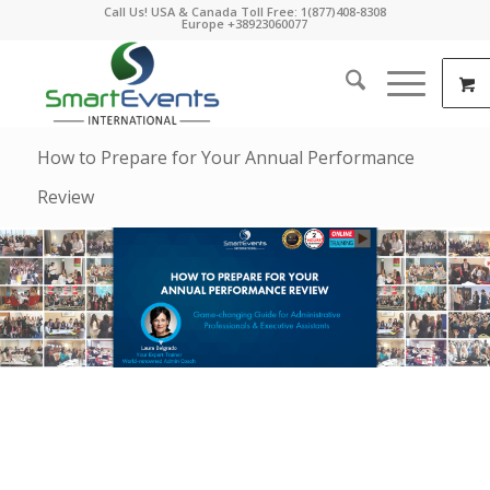
Call Us! USA & Canada Toll Free: 1(877)408-8308
Europe +38923060077
How to Prepare for Your Annual Performance
Review