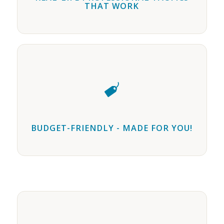
THAT WORK
BUDGET-FRIENDLY - MADE FOR YOU!