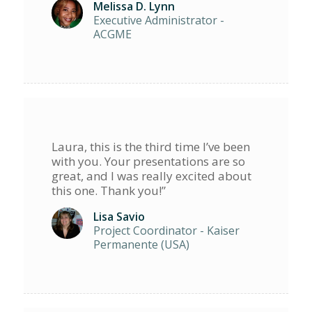
Melissa D. Lynn
Executive Administrator -
ACGME
Laura, this is the third time I’ve been
with you. Your presentations are so
great, and I was really excited about
this one. Thank you!”
Lisa Savio
Project Coordinator - Kaiser
Permanente (USA)