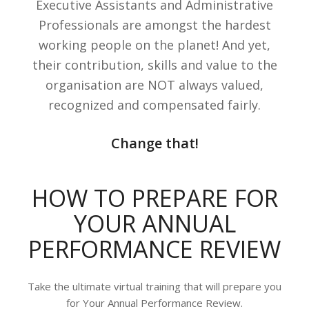
Executive Assistants and Administrative
Professionals are amongst the hardest
working people on the planet! And yet,
their contribution, skills and value to the
organisation are NOT always valued,
recognized and compensated fairly.
Change that!
HOW TO PREPARE FOR
YOUR ANNUAL
PERFORMANCE REVIEW
Take the ultimate virtual training that will prepare you
for Your Annual Performance Review.