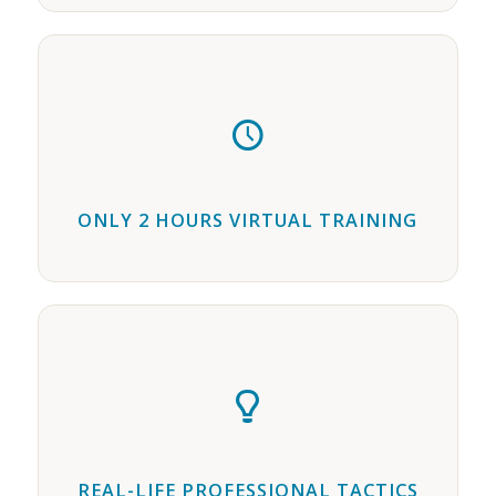
ONLY 2 HOURS VIRTUAL TRAINING
REAL-LIFE PROFESSIONAL TACTICS