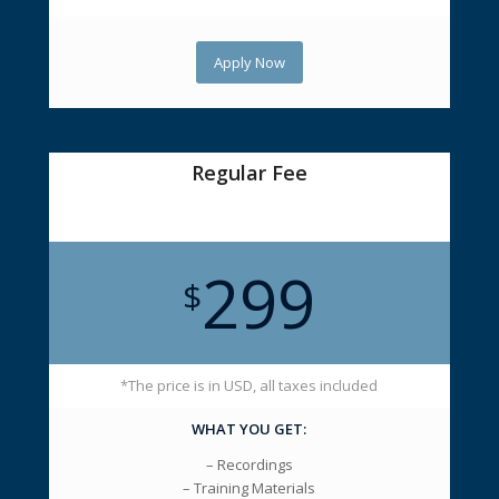
Apply Now
Regular Fee
299
$
*The price is in USD, all taxes included
WHAT YOU GET:
– Recordings
– Training Materials