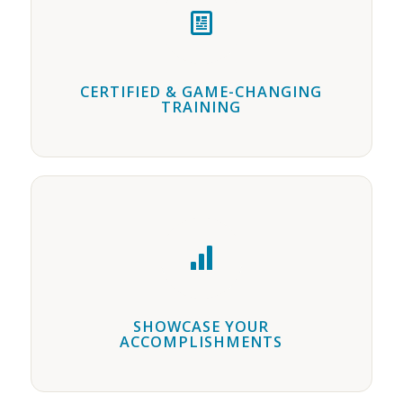
CERTIFIED & GAME-CHANGING
TRAINING
SHOWCASE YOUR
ACCOMPLISHMENTS