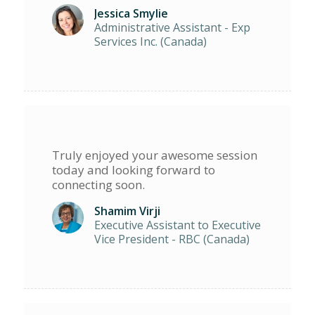
Jessica Smylie
Administrative Assistant - Exp
Services Inc. (Canada)
Truly enjoyed your awesome session
today and looking forward to
connecting soon.
Shamim Virji
Executive Assistant to Executive
Vice President - RBC (Canada)