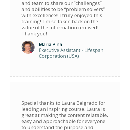
and team to share our “challenges”
and abilities to be “problem solvers”
with excellence!! I truly enjoyed this
training! I’m so taken back on the
value of the information received!!
Thank you!
Maria Pina
Executive Assistant - Lifespan
Corporation (USA)
Special thanks to Laura Belgrado for
leading an inspiring course. Laura is
great at making the content relatable,
easy and approachable for everyone
to understand the purpose and