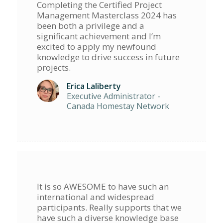
Completing the Certified Project
Management Masterclass 2024 has
been both a privilege and a
significant achievement and I’m
excited to apply my newfound
knowledge to drive success in future
projects.
Erica Laliberty
Executive Administrator -
Canada Homestay Network
It is so AWESOME to have such an
international and widespread
participants. Really supports that we
have such a diverse knowledge base