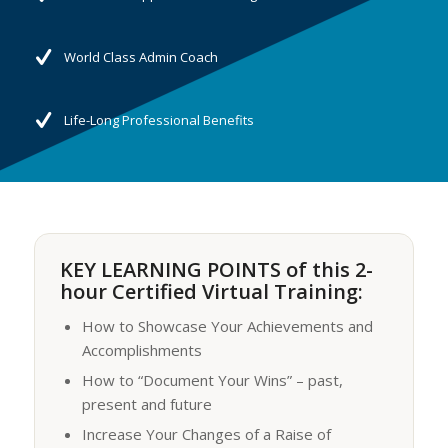
World Class Admin Coach
Life-Long Professional Benefits
KEY LEARNING POINTS of this 2-
hour Certified Virtual Training:
How to Showcase Your Achievements and
Accomplishments
How to “Document Your Wins” – past,
present and future
Increase Your Changes of a Raise of