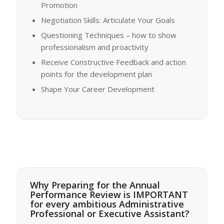
Promotion
Negotiation Skills: Articulate Your Goals
Questioning Techniques – how to show
professionalism and proactivity
Receive Constructive Feedback and action
points for the development plan
Shape Your Career Development
Why Preparing for the Annual
Performance Review is IMPORTANT
for every ambitious Administrative
Professional or Executive Assistant?