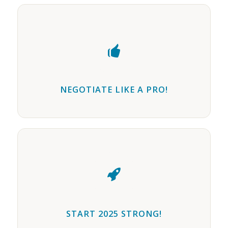
NEGOTIATE LIKE A PRO!
START 2025 STRONG!