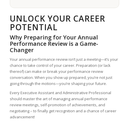
UNLOCK YOUR CAREER
POTENTIAL
Why Preparing for Your Annual
Performance Review is a Game-
Changer
Your annual performance review isn’t just a meeting—it’s your
chance to take control of your career. Preparation (or lack
thereof) can make or break your performance review
conversation. When you show up prepared, you’re not just
going through the motions—you’re shaping your future.
Every Executive Assistant and Administrative Professional
should master the art of managing annual performance
review meetings, self-promotion of achievements, and
negotiating – to finally get recognition and a chance of career
advancement!