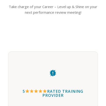
Take charge of your Career – Level up & Shine on your
next performance review meeting!
5
RATED TRAINING
PROVIDER