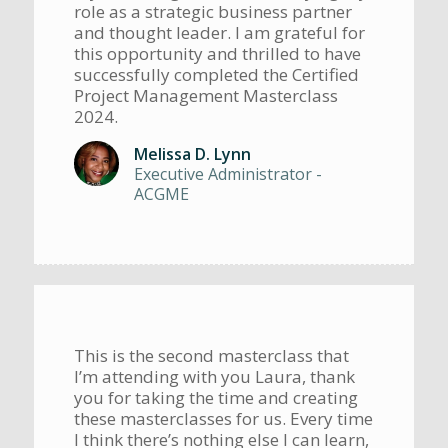
role as a strategic business partner
and thought leader. I am grateful for
this opportunity and thrilled to have
successfully completed the Certified
Project Management Masterclass
2024.
Melissa D. Lynn
Executive Administrator -
ACGME
This is the second masterclass that
I’m attending with you Laura, thank
you for taking the time and creating
these masterclasses for us. Every time
I think there’s nothing else I can learn,