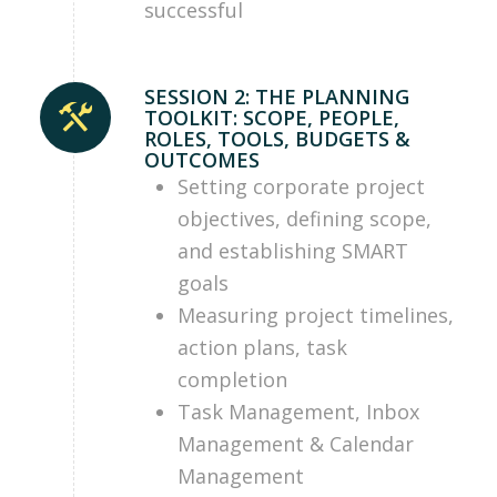
successful
SESSION 2: THE PLANNING
TOOLKIT: SCOPE, PEOPLE,
ROLES, TOOLS, BUDGETS &
OUTCOMES
Setting corporate project
objectives, defining scope,
and establishing SMART
goals
Measuring project timelines,
action plans, task
completion
Task Management, Inbox
Management & Calendar
Management