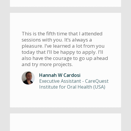
This is the fifth time that I attended
sessions with you. It’s always a
pleasure. I’ve learned a lot from you
today that I’ll be happy to apply. I’ll
also have the courage to go up ahead
and try more projects.
Hannah W Cardosi
Executive Assistant - CareQuest
Institute for Oral Health (USA)