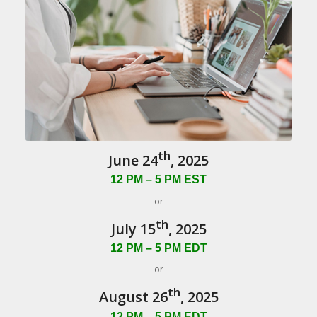
th
June 24
, 2025
12 PM – 5 PM EST
or
th
July 15
, 2025
12 PM – 5 PM EDT
or
th
August 26
, 2025
12 PM – 5 PM EDT