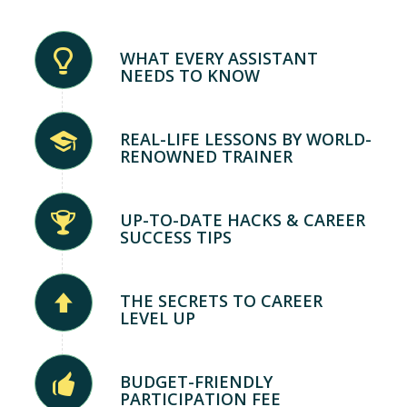
WHAT EVERY ASSISTANT
NEEDS TO KNOW
REAL-LIFE LESSONS BY WORLD-
RENOWNED TRAINER
UP-TO-DATE HACKS & CAREER
SUCCESS TIPS
THE SECRETS TO CAREER
LEVEL UP
BUDGET-FRIENDLY
PARTICIPATION FEE