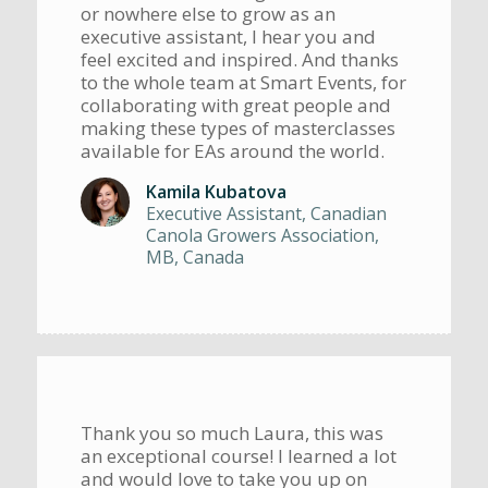
or nowhere else to grow as an
executive assistant, I hear you and
feel excited and inspired. And thanks
to the whole team at Smart Events, for
collaborating with great people and
making these types of masterclasses
available for EAs around the world.
Kamila Kubatova
Executive Assistant, Canadian
Canola Growers Association,
MB, Canada
Thank you so much Laura, this was
an exceptional course! I learned a lot
and would love to take you up on