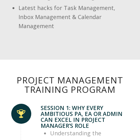
Latest hacks for Task Management,
Inbox Management & Calendar
Management
PROJECT MANAGEMENT
TRAINING PROGRAM
SESSION 1: WHY EVERY
AMBITIOUS PA, EA OR ADMIN
CAN EXCEL IN PROJECT
MANAGER’S ROLE
Understanding the