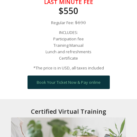
LAST MINUTE FEE
$550
$690
Regular Fee:
INCLUDES:
Participation fee
Training Manual
Lunch and refreshments
Certificate
*The price is in USD, all taxes included
Book Your Ticket Now & Pay online
Certified Virtual Training