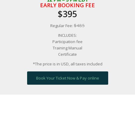
EARLY BOOKING FEE
$395
$485
Regular Fee:
INCLUDES:
Participation fee
Training Manual
Certificate
*The price is in USD, all taxes included
Book Your Ticket Now & Pay online