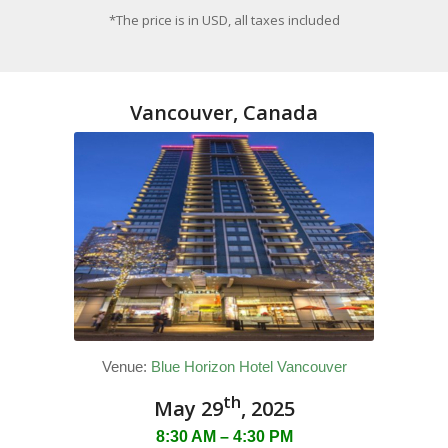
*The price is in USD, all taxes included
Vancouver, Canada
Venue:
Blue Horizon Hotel Vancouver
th
May 29
, 2025
8:30 AM – 4:30 PM