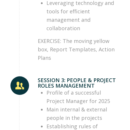
Leveraging technology and
tools for efficient
management and
collaboration
EXERCISE: The moving yellow
box, Report Templates, Action
Plans
SESSION 3: PEOPLE & PROJECT
ROLES MANAGEMENT
Profile of a successful
Project Manager for 2025
Main internal & external
people in the projects
Establishing rules of