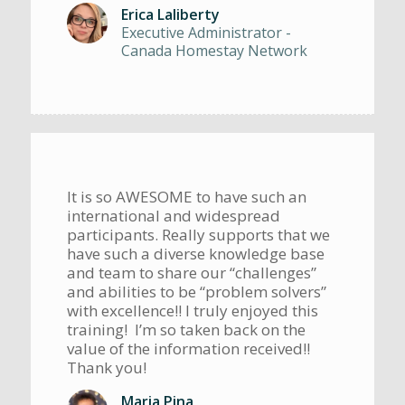
Erica Laliberty
Executive Administrator -
Canada Homestay Network
It is so AWESOME to have such an
international and widespread
participants. Really supports that we
have such a diverse knowledge base
and team to share our “challenges”
and abilities to be “problem solvers”
with excellence!! I truly enjoyed this
training! I’m so taken back on the
value of the information received!!
Thank you!
Maria Pina