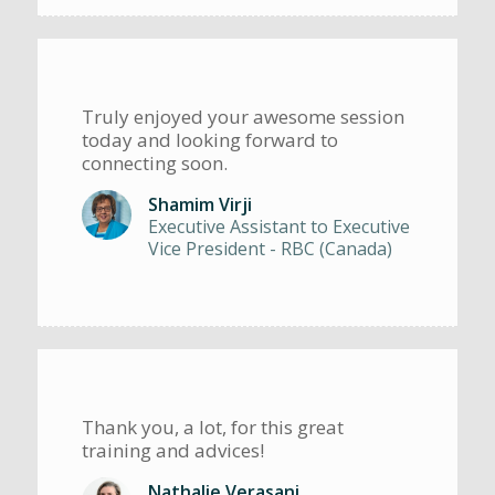
Truly enjoyed your awesome session
today and looking forward to
connecting soon.
Shamim Virji
Executive Assistant to Executive
Vice President - RBC (Canada)
Thank you, a lot, for this great
training and advices!
Nathalie Verasani