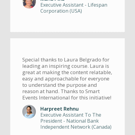
Executive Assistant - Lifespan
Corporation (USA)
Special thanks to Laura Belgrado for
leading an inspiring course. Laura is
great at making the content relatable,
easy and approachable for everyone
to understand the purpose and
reason at hand. Thanks to Smart
Events International for this initiative!
Harpreet Rehnu
Executive Assistant To The
President - National Bank
Independent Network (Canada)