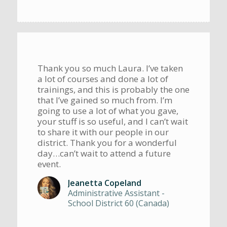
Thank you so much Laura. I’ve taken
a lot of courses and done a lot of
trainings, and this is probably the one
that I’ve gained so much from. I’m
going to use a lot of what you gave,
your stuff is so useful, and I can’t wait
to share it with our people in our
district. Thank you for a wonderful
day…can’t wait to attend a future
event.
Jeanetta Copeland
Administrative Assistant -
School District 60 (Canada)