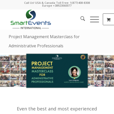
Call Us! USA & Canada Toll Free: 1(877)408-8308
Europe +38923060077
Project Management Masterclass for
Administrative Professionals
Even the best and most experienced