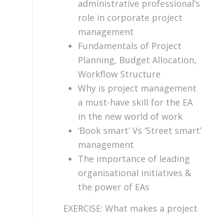
administrative professional’s
role in corporate project
management
Fundamentals of Project
Planning, Budget Allocation,
Workflow Structure
Why is project management
a must-have skill for the EA
in the new world of work
‘Book smart’ Vs ‘Street smart’
management
The importance of leading
organisational initiatives &
the power of EAs
EXERCISE: What makes a project