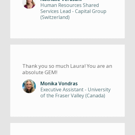
Human Resources Shared
Services Lead - Capital Group
(Switzerland)
Thank you so much Laura! You are an
absolute GEM!
Monika Vondras
Executive Assistant - University
of the Fraser Valley (Canada)