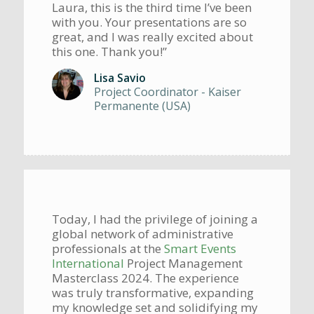
Laura, this is the third time I’ve been
with you. Your presentations are so
great, and I was really excited about
this one. Thank you!”
Lisa Savio
Project Coordinator - Kaiser
Permanente (USA)
Today, I had the privilege of joining a
global network of administrative
professionals at the
Smart Events
International
Project Management
Masterclass 2024. The experience
was truly transformative, expanding
my knowledge set and solidifying my