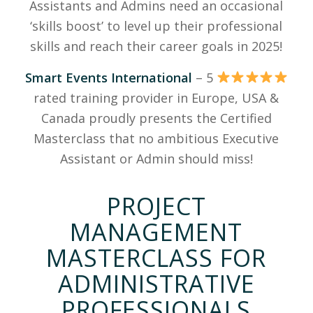
Assistants and Admins need an occasional
‘skills boost’ to level up their professional
skills and reach their career goals in 2025!
Smart Events International
– 5
rated training provider in Europe, USA &
Canada proudly presents the Certified
Masterclass that no ambitious Executive
Assistant or Admin should miss!
PROJECT
MANAGEMENT
MASTERCLASS FOR
ADMINISTRATIVE
PROFESSIONALS