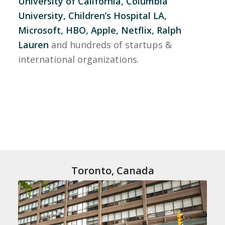
University of California, Columbia
University, Children’s Hospital LA,
Microsoft, HBO, Apple, Netflix, Ralph
Lauren
and hundreds of startups &
international organizations.
Toronto, Canada