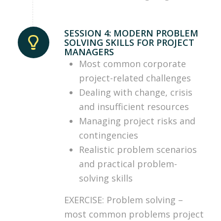
SESSION 4: MODERN PROBLEM
SOLVING SKILLS FOR PROJECT
MANAGERS
Most common corporate
project-related challenges
Dealing with change, crisis
and insufficient resources
Managing project risks and
contingencies
Realistic problem scenarios
and practical problem-
solving skills
EXERCISE: Problem solving –
most common problems project