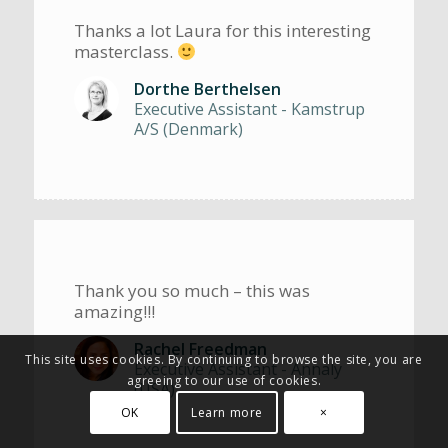
Thanks a lot Laura for this interesting
masterclass.
Dorthe Berthelsen
Executive Assistant - Kamstrup
A/S (Denmark)
Thank you so much – this was
amazing!!!
Rachel Freedman
This site uses cookies. By continuing to browse the site, you are
Executive Assistant - Annaly
agreeing to our use of cookies.
(USA)
OK
Learn more
×