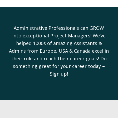
Administrative Professionals can GROW
into exceptional Project Managers! We’ve
helped 1000s of amazing Assistants &
Admins from Europe, USA & Canada excel in
their role and reach their career goals! Do
something great for your career today –
Sign up!