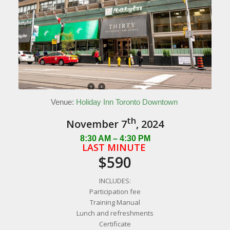
Venue:
Holiday Inn Toronto Downtown
th
November 7
, 2024
8:30 AM – 4:30 PM
LAST MINUTE
$590
INCLUDES:
Participation fee
Training Manual
Lunch and refreshments
Certificate