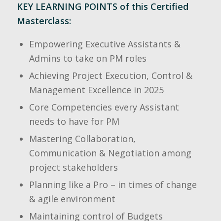
KEY LEARNING POINTS of this Certified
Masterclass:
Empowering Executive Assistants &
Admins to take on PM roles
Achieving Project Execution, Control &
Management Excellence in 2025
Core Competencies every Assistant
needs to have for PM
Mastering Collaboration,
Communication & Negotiation among
project stakeholders
Planning like a Pro – in times of change
& agile environment
Maintaining control of Budgets