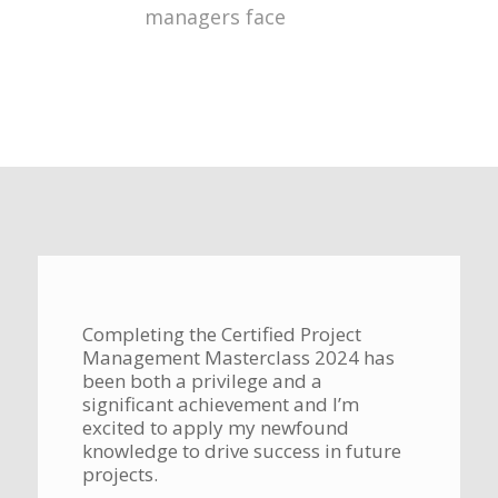
managers face
Completing the Certified Project
Management Masterclass 2024 has
been both a privilege and a
significant achievement and I’m
excited to apply my newfound
knowledge to drive success in future
projects.