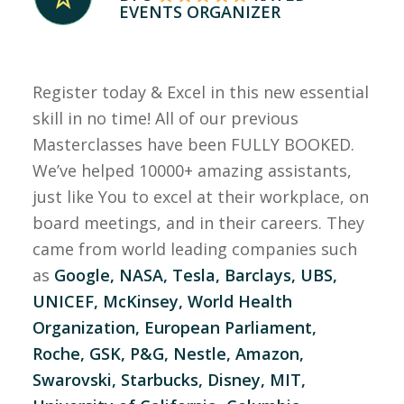
EVENTS ORGANIZER
Register today & Excel in this new essential
skill in no time! All of our previous
Masterclasses have been FULLY BOOKED.
We’ve helped 10000+ amazing assistants,
just like You to excel at their workplace, on
board meetings, and in their careers. They
came from world leading companies such
as
Google, NASA, Tesla, Barclays, UBS,
UNICEF, McKinsey, World Health
Organization, European Parliament,
Roche, GSK, P&G, Nestle, Amazon,
Swarovski, Starbucks, Disney, MIT,