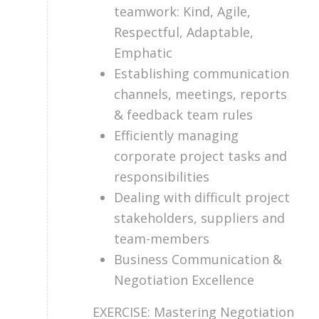
teamwork: Kind, Agile,
Respectful, Adaptable,
Emphatic
Establishing communication
channels, meetings, reports
& feedback team rules
Efficiently managing
corporate project tasks and
responsibilities
Dealing with difficult project
stakeholders, suppliers and
team-members
Business Communication &
Negotiation Excellence
EXERCISE: Mastering Negotiation