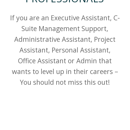
If you are an Executive Assistant, C-
Suite Management Support,
Administrative Assistant, Project
Assistant, Personal Assistant,
Office Assistant or Admin that
wants to level up in their careers –
You should not miss this out!