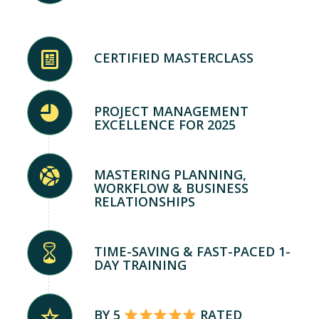
CERTIFIED MASTERCLASS
PROJECT MANAGEMENT
EXCELLENCE FOR 2025
MASTERING PLANNING,
WORKFLOW & BUSINESS
RELATIONSHIPS
TIME-SAVING & FAST-PACED 1-
DAY TRAINING
BY 5
RATED