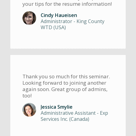
your tips for the resume information!
Cindy Haueisen
Administrator - King County
WTD (USA)
Thank you so much for this seminar.
Looking forward to joining another
again soon. Great group of admins,
too!
Jessica Smylie
Administrative Assistant - Exp
Services Inc. (Canada)