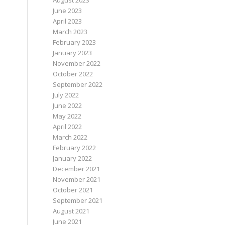
August 2023
June 2023
April 2023
March 2023
February 2023
January 2023
November 2022
October 2022
September 2022
July 2022
June 2022
May 2022
April 2022
March 2022
February 2022
January 2022
December 2021
November 2021
October 2021
September 2021
August 2021
June 2021