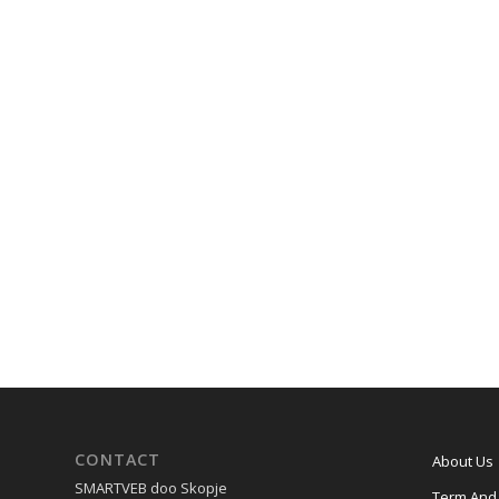
CONTACT
About Us
SMARTVEB doo Skopje
Term And 