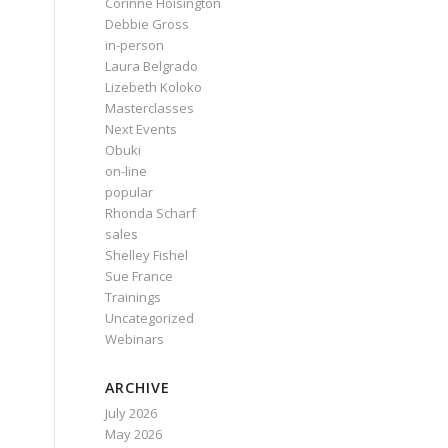
Corinne Hoisington
Debbie Gross
in-person
Laura Belgrado
Lizebeth Koloko
Masterclasses
Next Events
Obuki
on-line
popular
Rhonda Scharf
sales
Shelley Fishel
Sue France
Trainings
Uncategorized
Webinars
ARCHIVE
July 2026
May 2026