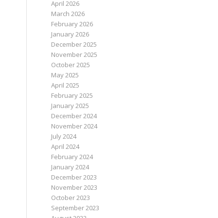
April 2026
March 2026
February 2026
January 2026
December 2025
November 2025
October 2025
May 2025
April 2025
February 2025
January 2025
December 2024
November 2024
July 2024
April 2024
February 2024
January 2024
December 2023
November 2023
October 2023
September 2023