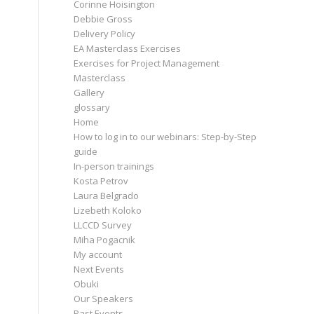
Corinne Hoisington
Debbie Gross
Delivery Policy
EA Masterclass Exercises
Exercises for Project Management
Masterclass
Gallery
glossary
Home
How to log in to our webinars: Step-by-Step
guide
In-person trainings
Kosta Petrov
Laura Belgrado
Lizebeth Koloko
LLCCD Survey
Miha Pogacnik
My account
Next Events
Obuki
Our Speakers
Past Events