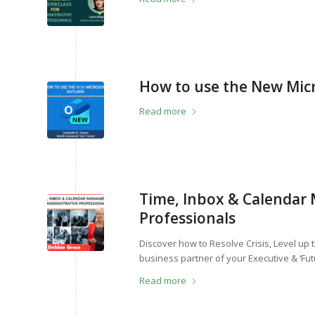
How to use the New Mic
Read more
Time, Inbox & Calendar
Professionals
Discover how to Resolve Crisis, Level up
business partner of your Executive & ‘Fut
Read more