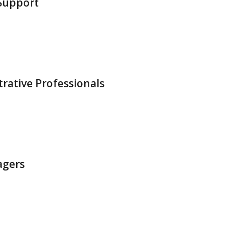
 Support
trative Professionals
agers