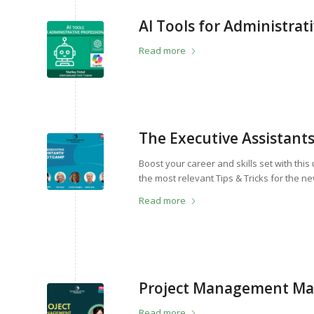
AI Tools for Administrat
Read more
The Executive Assistant
Boost your career and skills set with thi
the most relevant Tips & Tricks for the 
Read more
Project Management Mast
Read more