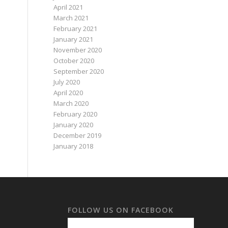
April 2021
March 2021
February 2021
January 2021
November 2020
October 2020
September 2020
July 2020
April 2020
March 2020
February 2020
January 2020
December 2019
January 2018
FOLLOW US ON FACEBOOK