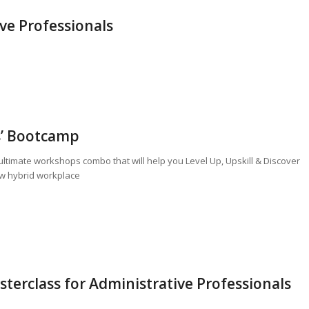
ive Professionals
s’ Bootcamp
s ultimate workshops combo that will help you Level Up, Upskill & Discover
new hybrid workplace
erclass for Administrative Professionals