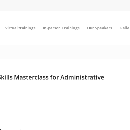
Virtual trainings
In-person Trainings
Our Speakers
Galle
ills Masterclass for Administrative