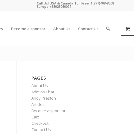
Call Us! USA & Canada Toll Free: 1(877)408-8308
Europe +38923060077
ry
Become a sponsor
About Us
Contact Us
PAGES
About Us
Admins Chat
Andy Preston
Articles
Become a sponsor
Cart
Checkout
Contact Us