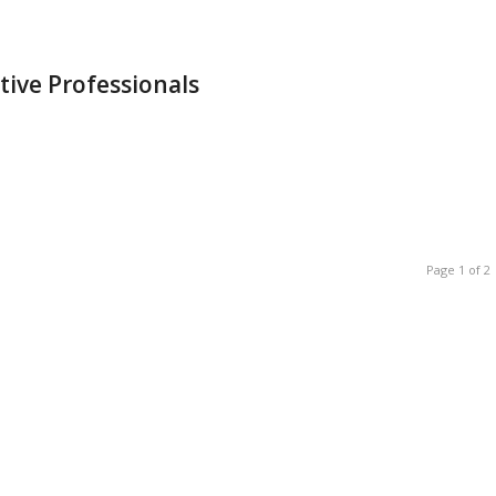
tive Professionals
Page 1 of 2