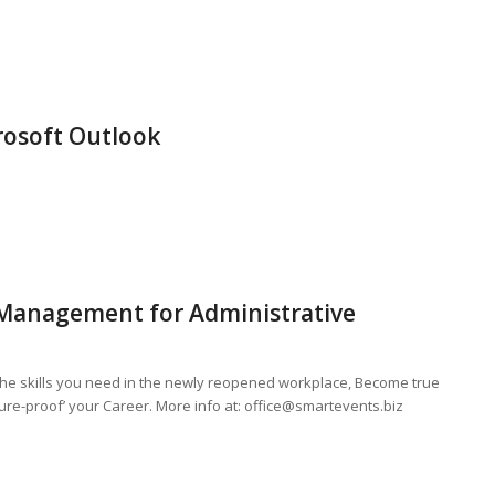
rosoft Outlook
 Management for Administrative
 the skills you need in the newly reopened workplace, Become true
ure-proof’ your Career. More info at:
office@smartevents.biz