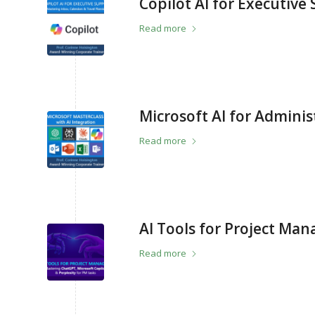
Copilot AI for Executive
Read more
Microsoft AI for Adminis
Read more
AI Tools for Project Man
Read more