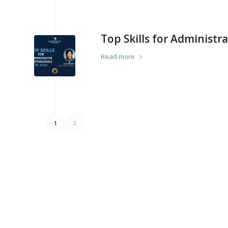
Top Skills for Administra
Read more
1
2