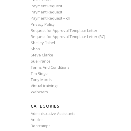
Payment Request
Payment Request
Payment Request – ch
Privacy Policy
Request for Approval Template Letter
Request for Approval Template Letter (BC)
Shelley Fishel
Shop
Steve Clarke
Sue France
Terms And Conditions
Tim Ringo
Tony Morris
Virtual trainings
Webinars
CATEGORIES
Administrative Assistants
Articles
Bootcamps