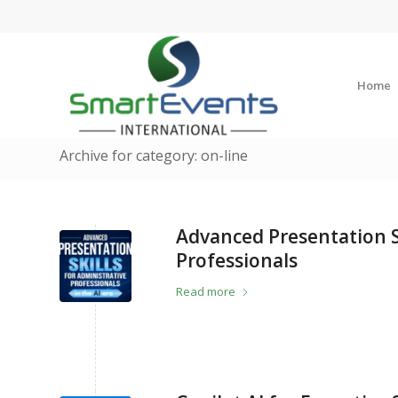
Home
Archive for category: on-line
Advanced Presentation Sk
Professionals
Read more