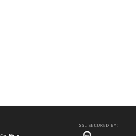
SSL SECURED BY:
Conditions