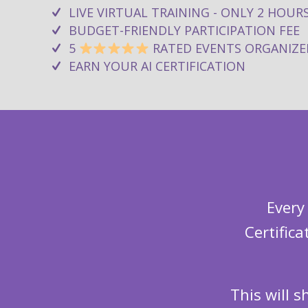
LIVE VIRTUAL TRAINING - ONLY 2 HOUR
BUDGET-FRIENDLY PARTICIPATION FEE
5
RATED EVENTS ORGANIZE
EARN YOUR AI CERTIFICATION
Every
Certific
This will 