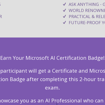
S
ASK ANYTHING - 
WORLD RENOWNE
R
PRACTICAL & RE
FUTURE-PROOF YO
Earn Your Microsoft AI Certification Badge!
 participant will get a Certificate and Micros
ation Badge after completing this 2-hour tra
exam.
showcase you as an AI Professional who ca