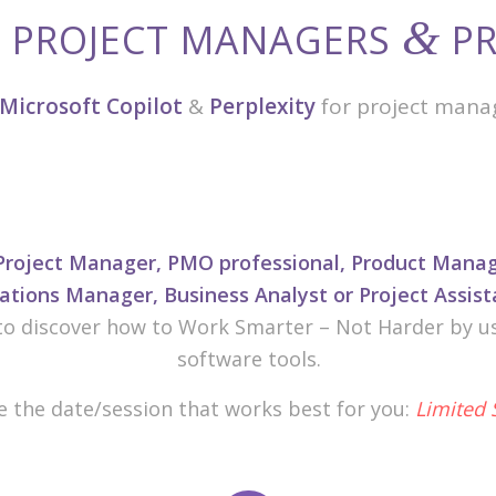
&
R PROJECT MANAGERS
PR
Microsoft Copilot
&
Perplexity
for project mana
Project Manager, PMO professional, Product Manage
tions Manager, Business Analyst or Project Assist
to discover how to Work Smarter – Not Harder by usi
software tools.
 the date/session that works best for you:
Limited 