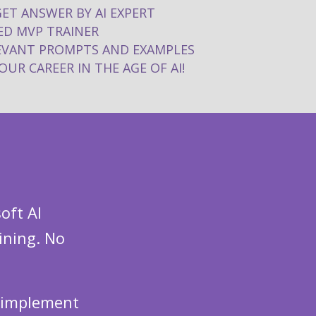
GET ANSWER BY AI EXPERT
D MVP TRAINER
LEVANT PROMPTS AND EXAMPLES
UR CAREER IN THE AGE OF AI!
oft AI
ining. No
n implement