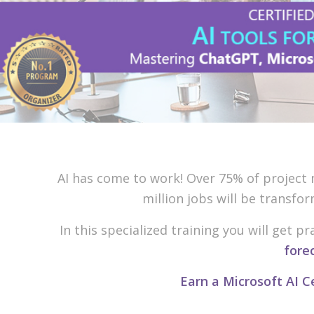
AI has come to work! Over 75% of project m
million jobs will be transfo
In this specialized training you will get 
fore
Earn a Microsoft AI C