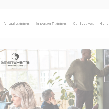
Virtual trainings
In-person Trainings
Our Speakers
Galle