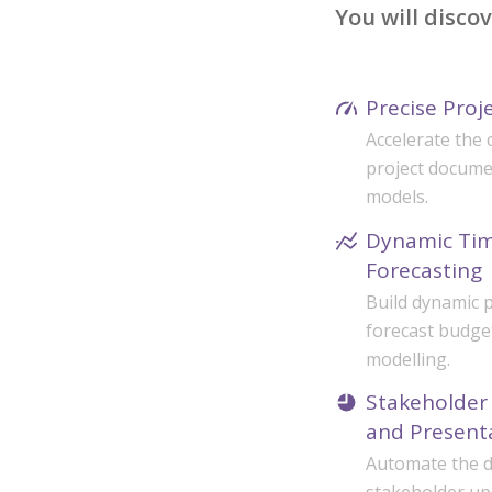
You will disco
Precise Proj
Accelerate the 
project docume
models.
Dynamic Tim
Forecasting
Build dynamic p
forecast budge
modelling.
Stakeholder 
and Present
Automate the dr