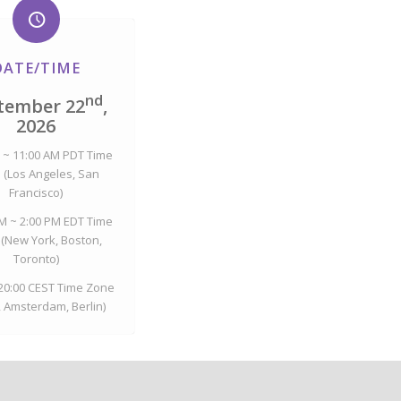
DATE/TIME
nd
tember 22
,
2026
 ~ 11:00 AM PDT Time
 (Los Angeles, San
Francisco)
M ~ 2:00 PM EDT Time
(New York, Boston,
Toronto)
 20:00 CEST Time Zone
, Amsterdam, Berlin)