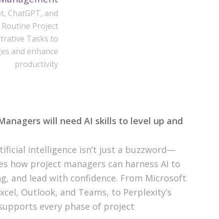
t, ChatGPT, and
 Routine Project
rative Tasks to
ges and enhance
productivity
nagers will need AI skills to level up and
ificial intelligence isn’t just a buzzword—
ores how project managers can harness AI to
g, and lead with confidence. From Microsoft
Excel, Outlook, and Teams, to Perplexity’s
 supports every phase of project