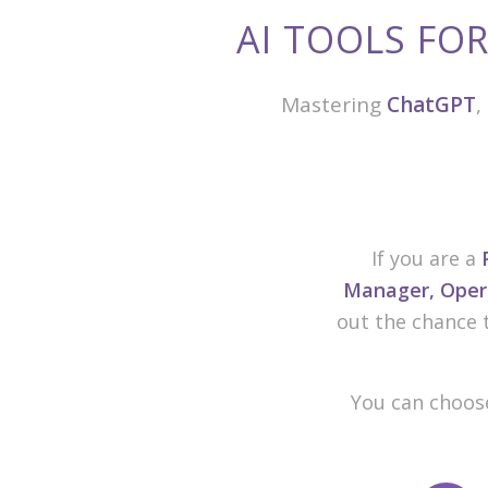
AI TOOLS FO
Mastering
ChatGPT
,
If you are a
Manager, Opera
out the chance 
You can choose