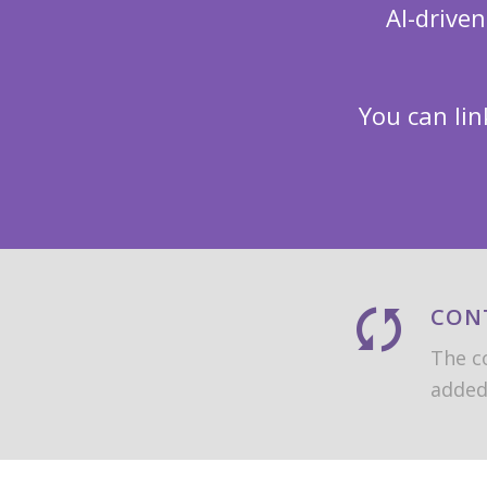
AI-drive
You can lin
CON
The co
added 