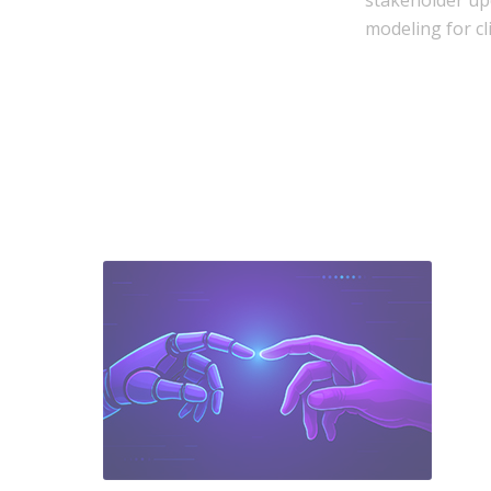
stakeholder up
modeling for cl