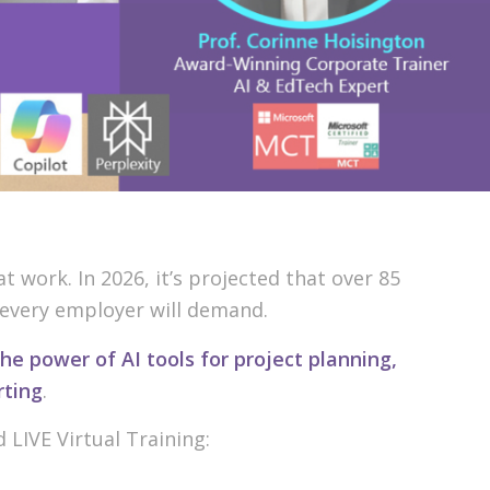
 work. In 2026, it’s projected that over 85
t every employer will demand.
he power of AI tools for project planning,
rting
.
d LIVE Virtual Training: