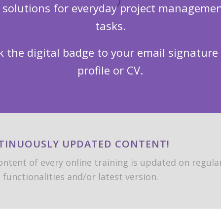
n solutions for everyday project managemen
tasks.
k the digital badge to your email signature
profile or CV.
TINUOUSLY UPDATED CONTENT!
ntent of every online training is updated on regular
functionalities and/or latest version.