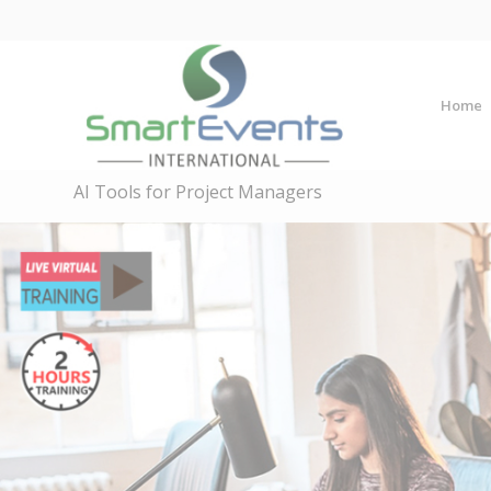
Home
AI Tools for Project Managers