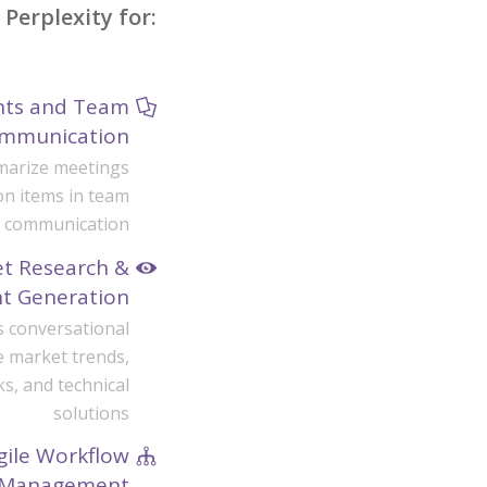
Perplexity for:
ints and Team
mmunication
mmarize meetings
n items in team
communication
et Research &
ht Generation
s conversational
e market trends,
, and technical
solutions
gile Workflow
Management