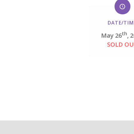
DATE/TIM
th
May 26
, 
SOLD OU