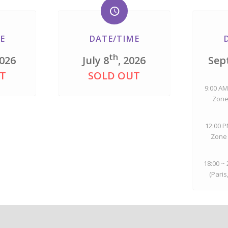
E
DATE/TIME
th
2026
July 8
, 2026
Sep
T
SOLD OUT
9:00 AM
Zone
12:00 P
Zone 
18:00 ~
(Paris