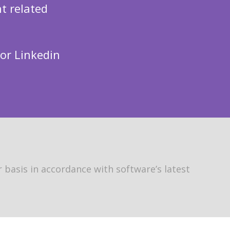
t related
 or Linkedin
 basis in accordance with software’s latest