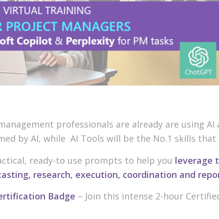
anagement professionals are already are using AI at
rmed by AI, while AI Tools will be the No.1 skills tha
practical, ready-to use prompts to help you
leverage t
casting, research, execution, coordination and repo
ertification Badge
– Join this intense 2-hour Certifie