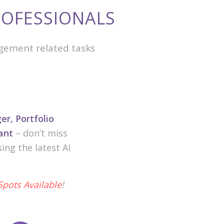
OFESSIONALS
gement related tasks
r, Portfolio
ant
– don’t miss
ng the latest AI
Spots Available
!