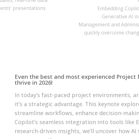
dates, real-time data
ients’ presentations
Embedding Copilo
Generative AI in
Management and Administ
quickly overcome chan
Even the best and most experienced Project Ma
thrive in 2026!
In today’s fast-paced project environments, art
it’s a strategic advantage. This keynote expl
streamline workflows, enhance decision-makin
Copilot’s seamless integration into tools like 
research-driven insights, we’ll uncover how AI