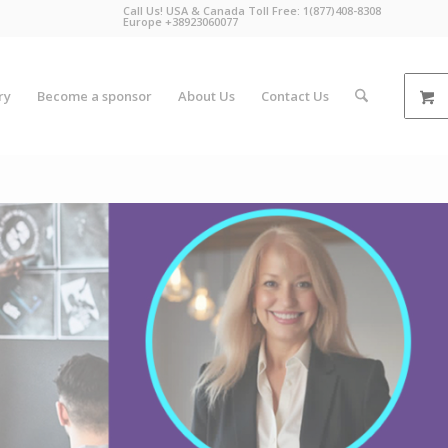
Call Us! USA & Canada Toll Free: 1(877)408-8308
Europe +38923060077
ry
Become a sponsor
About Us
Contact Us