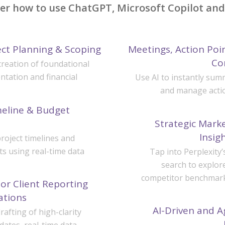
ver how to use ChatGPT, Microsoft Copilot and 
ect Planning & Scoping
Meetings, Action Po
Co
creation of foundational
ntation and financial
Use AI to instantly su
and manage actio
eline & Budget
Strategic Mark
Insig
roject timelines and
ts using real-time data
Tap into Perplexity’
search to explor
competitor benchmarks
or Client Reporting
ations
AI-Driven and A
afting of high-clarity