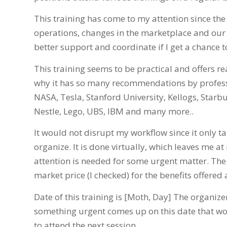
This training has come to my attention since th
operations, changes in the marketplace and our cl
better support and coordinate if I get a chance to
This training seems to be practical and offers re
why it has so many recommendations by professi
NASA, Tesla, Stanford University, Kellogs, Starb
Nestle, Lego, UBS, IBM and many more..
It would not disrupt my workflow since it only t
organize. It is done virtually, which leaves me a
attention is needed for some urgent matter. The pa
market price (I checked) for the benefits offered 
Date of this training is [Moth, Day] The organize
something urgent comes up on this date that wo
to attend the next session.