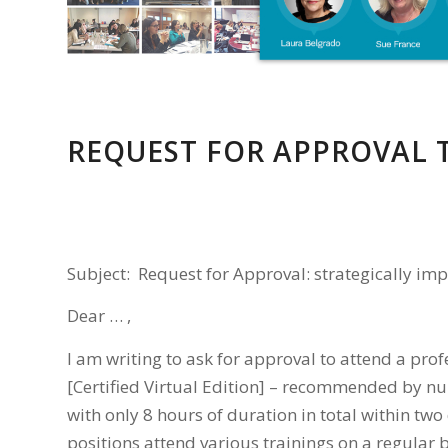
REQUEST FOR APPROVAL 
Subject: Request for Approval: strategically imp
Dear … ,
I am writing to ask for approval to attend a pro
[Certified Virtual Edition] – recommended by n
with only 8 hours of duration in total within two 
positions attend various trainings on a regular 