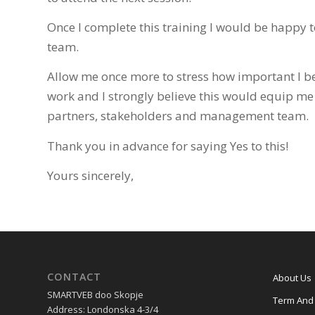
Once I complete this training I would be happy t
team.
Allow me once more to stress how important I be
work and I strongly believe this would equip me
partners, stakeholders and management team.
Thank you in advance for saying Yes to this!
Yours sincerely,
CONTACT
About Us
SMARTVEB doo Skopje
Term And 
Address: Londonska 4-3/4