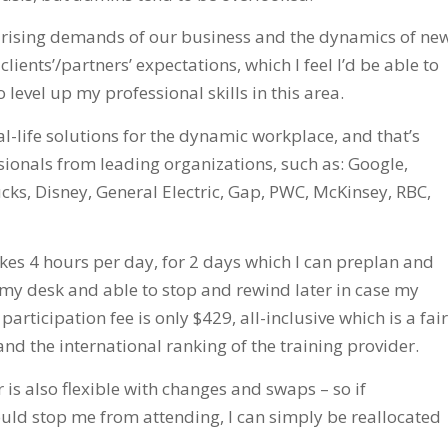
e rising demands of our business and the dynamics of ne
ients’/partners’ expectations, which I feel I’d be able to
 level up my professional skills in this area.
al-life solutions for the dynamic workplace, and that’s
onals from leading organizations, such as: Google,
ucks, Disney, General Electric, Gap, PWC, McKinsey, RBC,
akes 4 hours per day, for 2 days which I can preplan and
t my desk and able to stop and rewind later in case my
rticipation fee is only $429, all-inclusive which is a fair
and the international ranking of the training provider.
r is also flexible with changes and swaps – so if
uld stop me from attending, I can simply be reallocated