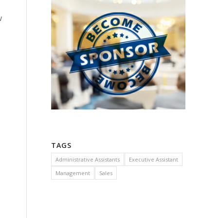
w
TAGS
Administrative Assistants
Executive Assistant
Management
Sales