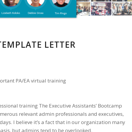
TEMPLATE LETTER
ortant PA/EA virtual training
fessional training The Executive Assistants’ Bootcamp
umerous relevant admin professionals and executives,
days. I believe it’s a fact that in our organization many
basis, but admins tend to be overlooked.