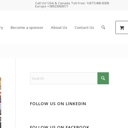
Call Us! USA & Canada Toll Free: 1(877)408-8308
Europe +38923060077
ry
Become a sponsor
About Us
Contact Us
FOLLOW US ON LINKEDIN
FOLLOW US ON FACEBOOK