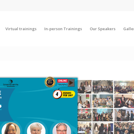
Virtual trainings
In-person Trainings
Our Speakers
Galle