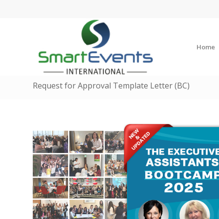
Home
Request for Approval Template Letter (BC)