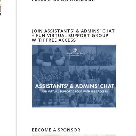
JOIN ASSISTANTS‘ & ADMINS’ CHAT
– FUN VIRTUAL SUPPORT GROUP
WITH FREE ACCESS
BECOME A SPONSOR