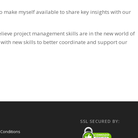
o make myself available to share key insights with our
lieve project management skills are in the new world of
 with new skills to better coordinate and support our
SSL SECURED BY:
Conditions