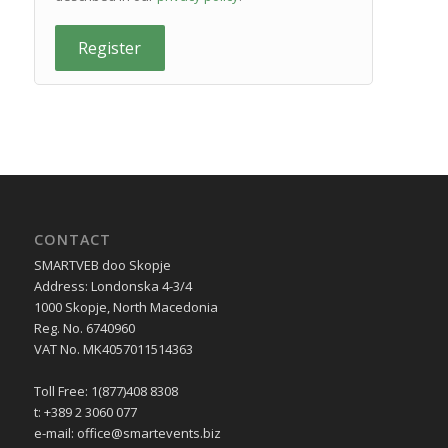
Register
CONTACT
SMARTVEB doo Skopje
Address: Londonska 4-3/4
1000 Skopje, North Macedonia
Reg. No. 6740960
VAT No. MK4057011514363
Toll Free: 1(877)408 8308
t: +389 2 3060 077
e-mail:
office@smartevents.biz