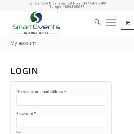
Call Us! USA & Canada Toll Free: 1(877)408-8308
Europe +38923060077
My account
LOGIN
*
Username or email address
*
Password