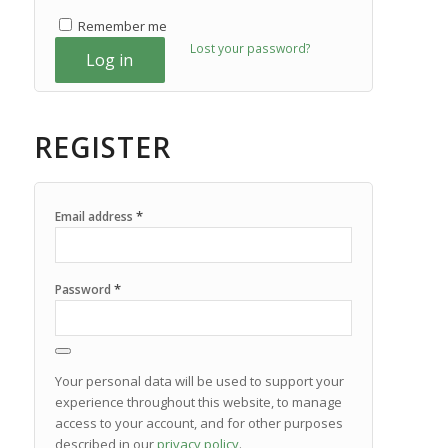
Remember me
Lost your password?
Log in
REGISTER
*
Email address
*
Password
Your personal data will be used to support your
experience throughout this website, to manage
access to your account, and for other purposes
described in our
privacy policy
.