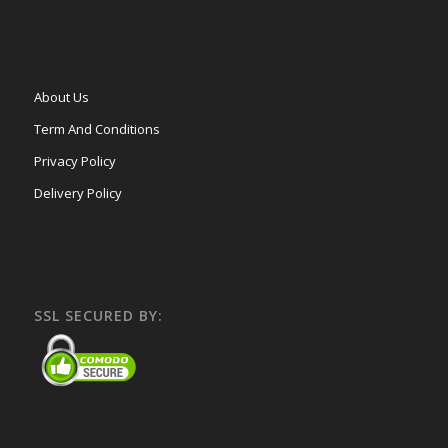
About Us
Term And Conditions
Privacy Policy
Delivery Policy
SSL SECURED BY: