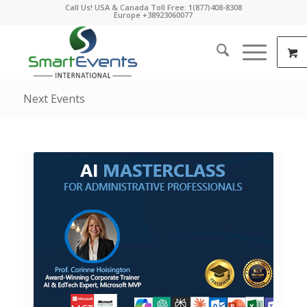
Call Us! USA & Canada Toll Free: 1(877)408-8308
Europe +38923060077
Next Events