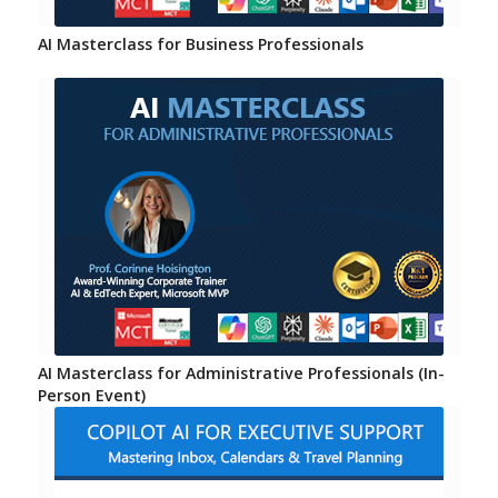
AI Masterclass for Business Professionals
AI Masterclass for Administrative Professionals (In-
Person Event)