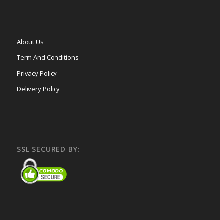
About Us
Term And Conditions
Privacy Policy
Delivery Policy
SSL SECURED BY: