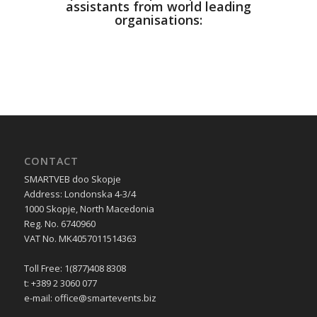
assistants from world leading
organisations:
CONTACT
SMARTVEB doo Skopje
Address: Londonska 4-3/4
1000 Skopje, North Macedonia
Reg. No. 6740960
VAT No. MK4057011514363
Toll Free: 1(877)408 8308
t: +389 2 3060 077
e-mail:
office@smartevents.biz