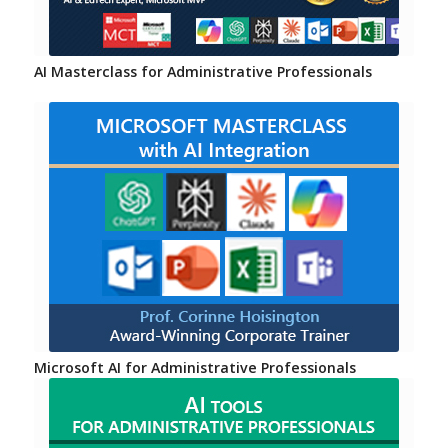
AI Masterclass for Administrative Professionals
Microsoft AI for Administrative Professionals