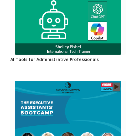
AI Tools for Administrative Professionals