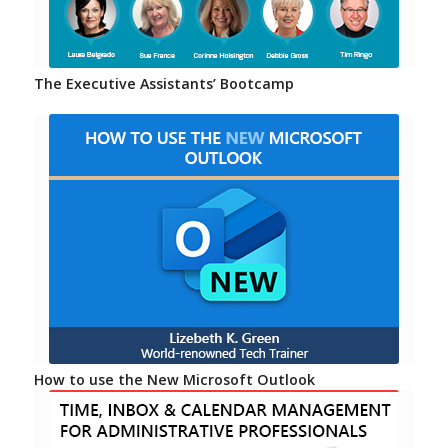
The Executive Assistants’ Bootcamp
How to use the New Microsoft Outlook