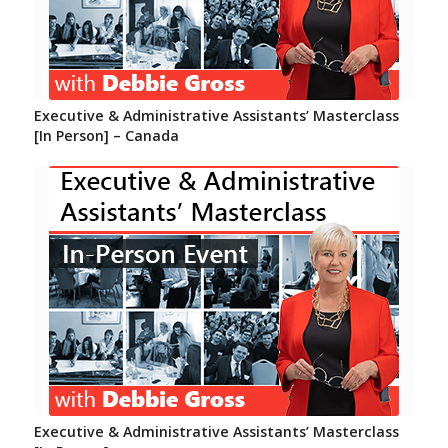
Executive & Administrative Assistants’ Masterclass
[In Person] – Canada
Executive & Administrative Assistants’ Masterclass