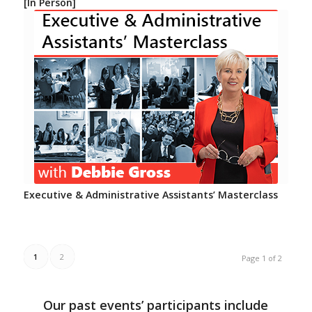
[In Person]
Executive & Administrative Assistants’ Masterclass
1
2
Page 1 of 2
Our past events’ participants include