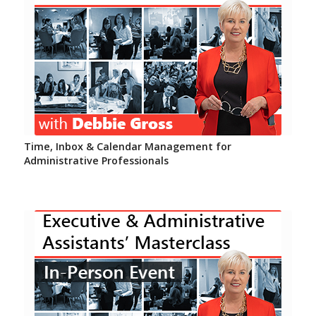
Time, Inbox & Calendar Management for
Administrative Professionals