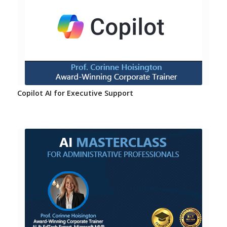
Copilot AI for Executive Support