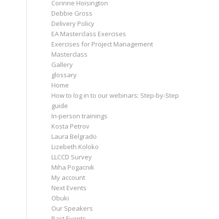
Corinne Hoisington
Debbie Gross
Delivery Policy
EA Masterclass Exercises
Exercises for Project Management
Masterclass
Gallery
glossary
Home
How to log in to our webinars: Step-by-Step
guide
In-person trainings
Kosta Petrov
Laura Belgrado
Lizebeth Koloko
LLCCD Survey
Miha Pogacnik
My account
Next Events
Obuki
Our Speakers
Past Events