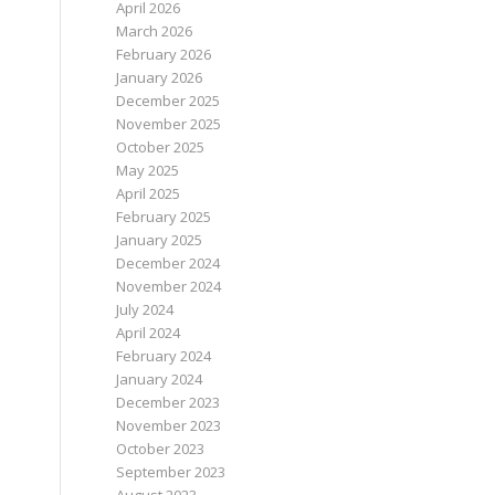
April 2026
March 2026
February 2026
January 2026
December 2025
November 2025
October 2025
May 2025
April 2025
February 2025
January 2025
December 2024
November 2024
July 2024
April 2024
February 2024
January 2024
December 2023
November 2023
October 2023
September 2023