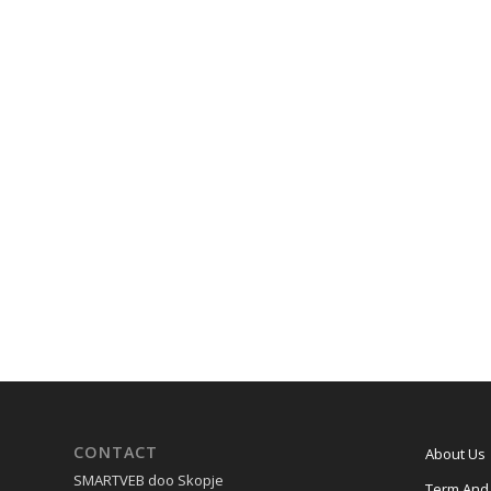
CONTACT
About Us
SMARTVEB doo Skopje
Term And 