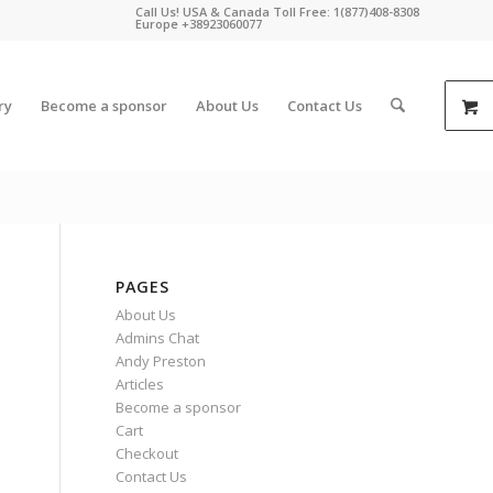
Call Us! USA & Canada Toll Free: 1(877)408-8308
Europe +38923060077
ry
Become a sponsor
About Us
Contact Us
PAGES
About Us
Admins Chat
Andy Preston
Articles
Become a sponsor
Cart
Checkout
Contact Us