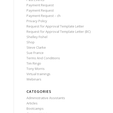
Payment Request
Payment Request
Payment Request – ch
Privacy Policy
Request for Approval Template Letter
Request for Approval Template Letter (BC)
Shelley Fishel
Shop
Steve Clarke
Sue France
Terms And Conditions
Tim Ringo
Tony Morris
Virtual trainings
Webinars
CATEGORIES
Administrative Assistants
Articles
Bootcamps