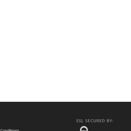
SSL SECURED BY:
Conditions