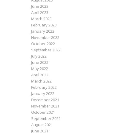
August 2023
June 2023
April 2023
March 2023
February 2023
January 2023
November 2022
October 2022
September 2022
July 2022
June 2022
May 2022
April 2022
March 2022
February 2022
January 2022
December 2021
November 2021
October 2021
September 2021
August 2021
June 2021