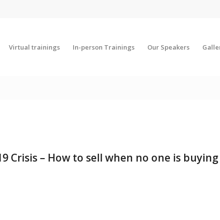
Virtual trainings
In-person Trainings
Our Speakers
Galle
19 Crisis – How to sell when no one is buying