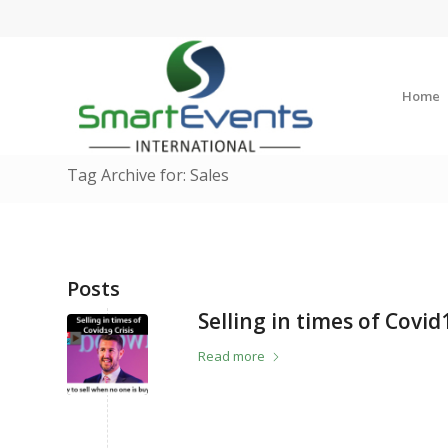
Home
Tag Archive for: Sales
Posts
Selling in times of Covid
Read more