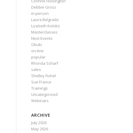
Corinne Hoisington
Debbie Gross
in-person
Laura Belgrado
Lizebeth Koloko
Masterclasses
Next Events
Obuki
on-line
popular
Rhonda Scharf
sales
Shelley Fishel
Sue France
Trainings
Uncategorized
Webinars
ARCHIVE
July 2026
May 2026