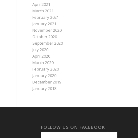
April 2021
March 2021
February 2021
January 2021
November 2020
October 2020
September 2020
July 2020
April 2020
March 2020
February 2020
January 2020
December 2019
January 2018
FOLLOW US ON FACEBOOK