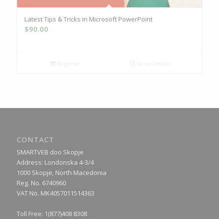
Latest Tips & Tricks in Microsoft PowerPoint
$
90.00
Register
Show Details
CONTACT
SMARTVEB doo Skopje
Address: Londonska 4-3/4
1000 Skopje, North Macedonia
Reg. No. 6740960
VAT No. MK4057011514363
Toll Free: 1(877)408 8308