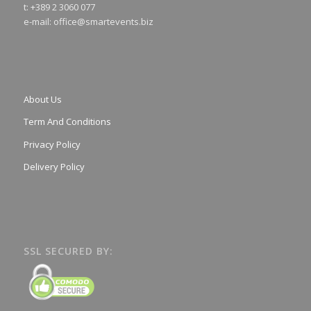
t: +389 2 3060 077
e-mail:
office@smartevents.biz
About Us
Term And Conditions
Privacy Policy
Delivery Policy
SSL SECURED BY: