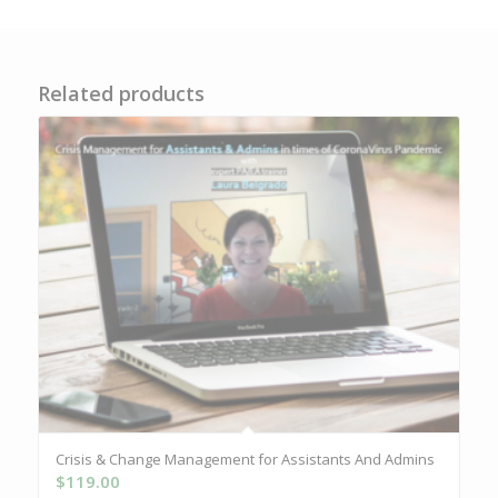
Related products
Crisis & Change Management for Assistants And Admins
$
119.00