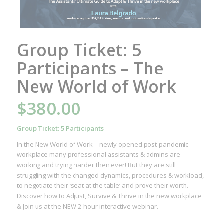
Group Ticket: 5
Participants – The
New World of Work
$
380.00
Group Ticket: 5 Participants
In the New World of Work – newly opened post-pandemic
workplace many professional assistants & admins are
working and trying harder then ever! But they are still
struggling with the changed dynamics, procedures & workload,
to negotiate their ‘seat at the table’ and prove their worth.
Discover how to Adjust, Survive & Thrive in the new workplace
& Join us at the NEW 2-hour interactive webinar.