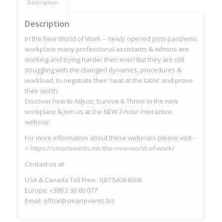
Description
Description
In the New World of Work – newly opened post-pandemic
workplace many professional assistants & admins are
working and trying harder then ever! But they are still
struggling with the changed dynamics, procedures &
workload, to negotiate their ‘seat at the table’ and prove
their worth.
Discover how to Adjust, Survive & Thrive in the new
workplace & Join us at the NEW 2-hour interactive
webinar.
For more information about these webinars please visit -
>
https://smartevents.mk/the-new-world-of-work/
Contact us at
USA & Canada Toll Free: 1(877)408 8308
Europe: +389 2 30 60 077
Email:
office@smartevents.biz