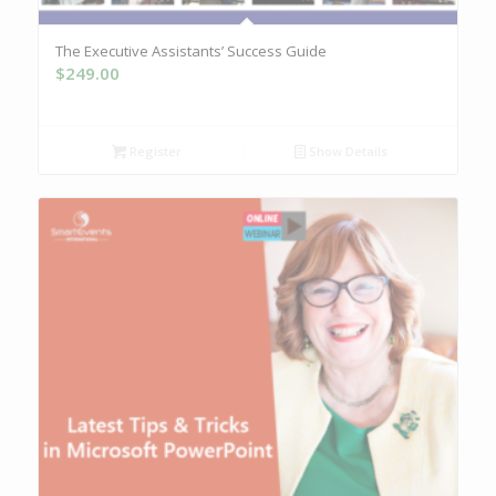
The Executive Assistants’ Success Guide
$
249.00
Register
Show Details