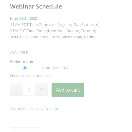
Webinar Schedule
June 21st, 2022
11 AM PDT Time Zone (Los Angeles, San Francisco)
2 PM EDT Time Zone (New York, Boston, Toronto)
20:00 CEST Time Zone (Paris, Amsterdam, Berlin)
AVAILABLE
Webinar date:
June 21st, 2022
Please select desired date
Add to cart
SKU:
lb-03-1
Category:
Webinar