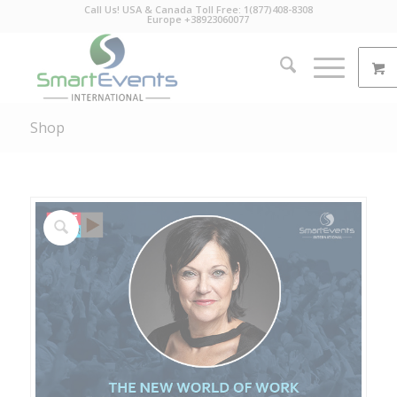
Call Us! USA & Canada Toll Free: 1(877)408-8308
Europe +38923060077
Shop