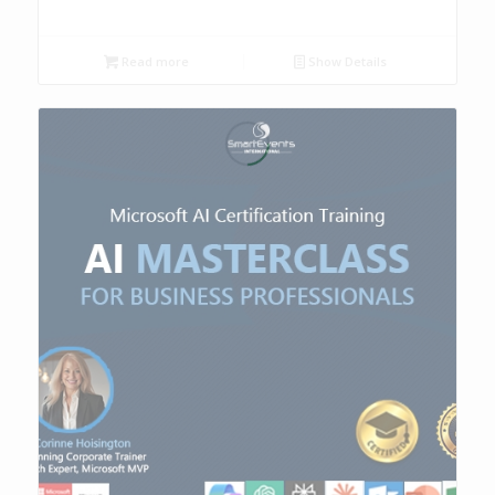
Read more
Show Details