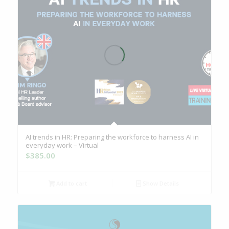
AI trends in HR: Preparing the workforce to harness AI in
everyday work – Virtual
$
385.00
Add to cart
Show Details