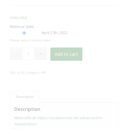
AVAILABLE
Webinar date:
April 27th, 2022
Please select desired date
Add to cart
SKU:
tr-02
Category:
HR
Description
Description
More info at:
https://smartevents.mk/advanced-hr-
masterclass/