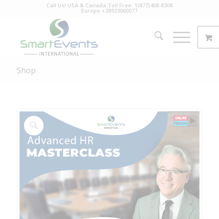
Call Us! USA & Canada Toll Free: 1(877)408-8308
Europe +38923060077
Shop