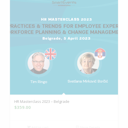
HR Masterclass 2023 – Belgrade
$
359.00
Add to cart
Show Details