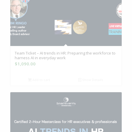
Team Ticket – AI trends in HR: Preparing the workforce to
harness AI in everyday work
$
1,090.00
Add to cart
Show Details