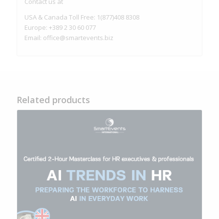
Contact us at
USA & Canada Toll Free: 1(877)408 8308
Europe: +389 2 30 60 077
Email:
office@smartevents.biz
Related products