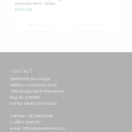
everyday work – Malta
$
450.00
Add to cart
Show Details
CONTACT
SMARTVEB doo Skopje
Address: Londonska 4-3/4
1000 Skopje, North Macedonia
Reg. No. 6740960
VAT No. MK4057011514363
Toll Free: 1(877)408 8308
t: +389 2 3060 077
e-mail:
office@smartevents.biz