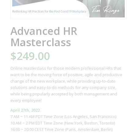
Advanced HR
Masterclass
$
249.00
Online masterclass for those modern professional HRs that
want to be the moving force of positive, agile and productive
change of the new workplace, while providing up-to-date
solutions and easy-to-do methods for any company size,
while being popularly accepted by both management and
every employee!
April 27th, 2022
7 AM ~ 11 AM PDT Time Zone (Los Angeles, San Francisco)
10 AM ~ 2 PM EDT Time Zone (New York, Boston, Toronto)
16:00 ~ 20:00 CEST Time Zone (Paris, Amsterdam, Berlin)