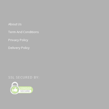
About Us
Term And Conditions
Privacy Policy
Delivery Policy
SSL SECURED BY: