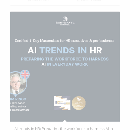
AI trends in HR: Preparing the workforce to harness AI in