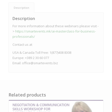
Description
Description
For more information about these webinars please visit -
>
https://smartevents.mk/ai-masterclass-for-business-
professionals/
Contact us at
USA & Canada Toll Free: 1(877)408 8308
Europe: +389 2 30 60 077
Email:
office@smartevents.biz
Related products