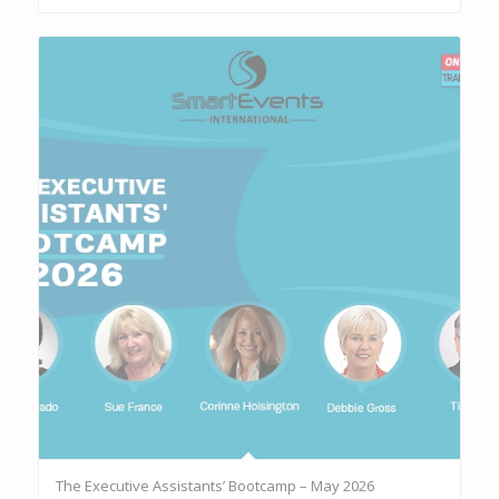
The Executive Assistants’ Bootcamp – May 2026