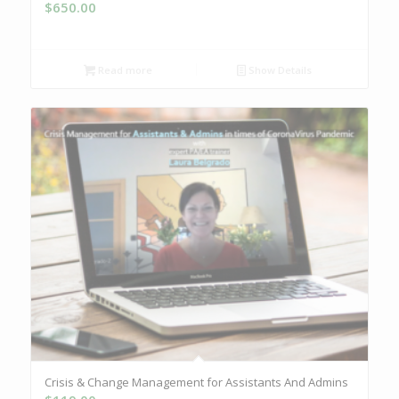
$
650.00
Read more
Show Details
Crisis & Change Management for Assistants And Admins