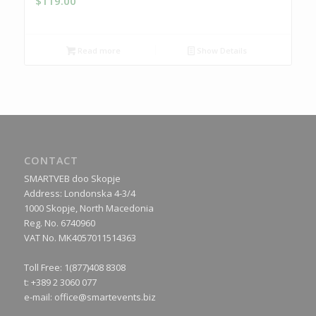
$
119.00
Read more
Show Details
CONTACT
SMARTVEB doo Skopje
Address: Londonska 4-3/4
1000 Skopje, North Macedonia
Reg. No. 6740960
VAT No. MK4057011514363
Toll Free: 1(877)408 8308
t: +389 2 3060 077
e-mail:
office@smartevents.biz