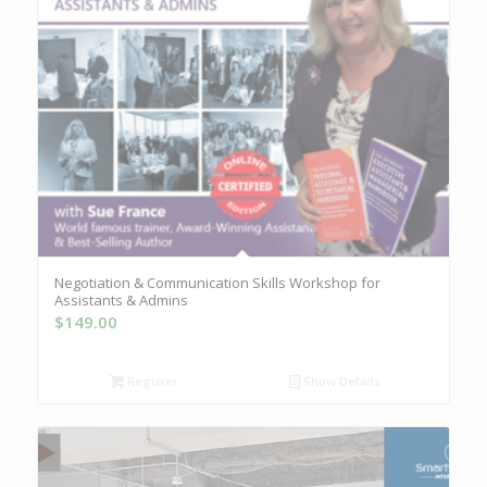
Negotiation & Communication Skills Workshop for
Assistants & Admins
$
149.00
Register
Show Details