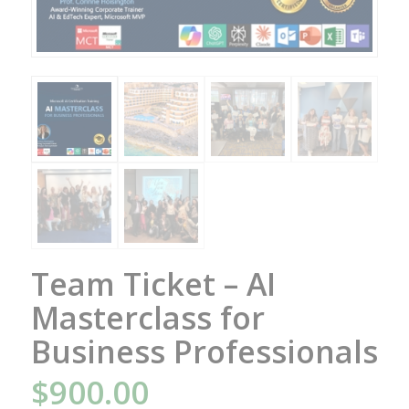
Team Ticket – AI
Masterclass for
Business Professionals
$
900.00