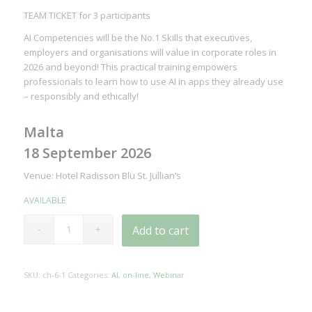
TEAM TICKET for 3 participants
AI Competencies will be the No.1 Skills that executives,
employers and organisations will value in corporate roles in
2026 and beyond! This practical training empowers
professionals to learn how to use AI in apps they already use
– responsibly and ethically!
Malta
18 September 2026
Venue: Hotel Radisson Blu St. Jullian’s
AVAILABLE
Add to cart
SKU:
ch-6-1
Categories:
AI
,
on-line
,
Webinar