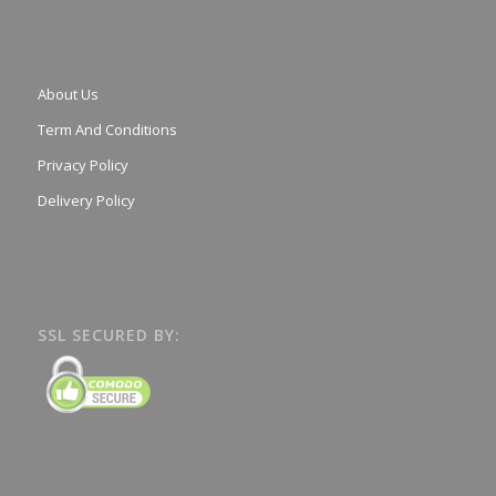
About Us
Term And Conditions
Privacy Policy
Delivery Policy
SSL SECURED BY: