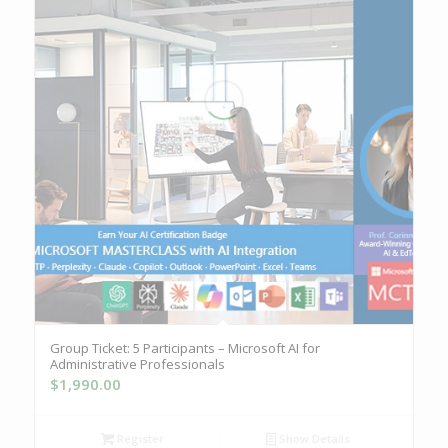
Group Ticket: 5 Participants – Microsoft AI for
Administrative Professionals
$
1,990.00
Register
Show Details