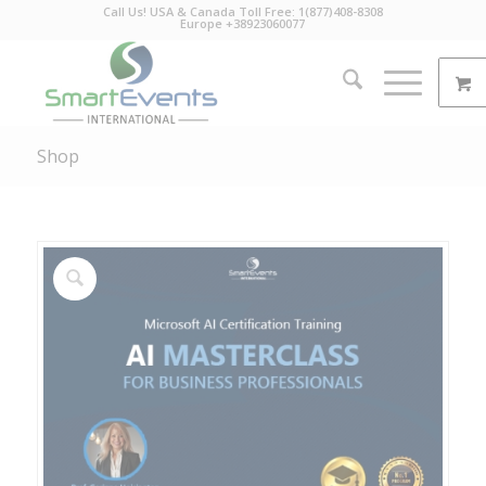
Call Us! USA & Canada Toll Free: 1(877)408-8308
Europe +38923060077
Shop